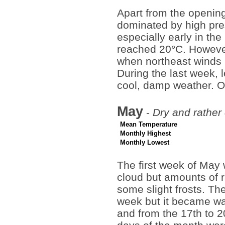
Apart from the opening
dominated by high pr
especially early in th
reached 20°C. However,
when northeast winds 
During the last week, 
cool, damp weather. O
May
-
Dry and rather
Mean Temperature
Monthly Highest
Monthly Lowest
The first week of May
cloud but amounts of r
some slight frosts. T
week but it became wa
and from the 17th to 