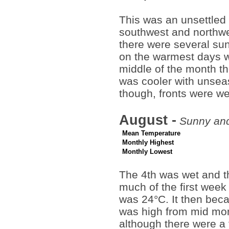
This was an unsettled
southwest and northwe
there were several su
on the warmest days 
middle of the month the
was cooler with unsea
though, fronts were wea
August -
Sunny and 
Mean Temperature
Monthly Highest
Monthly Lowest
The 4th was wet and t
much of the first week
was 24°C. It then beca
was high from mid mon
although there were a 