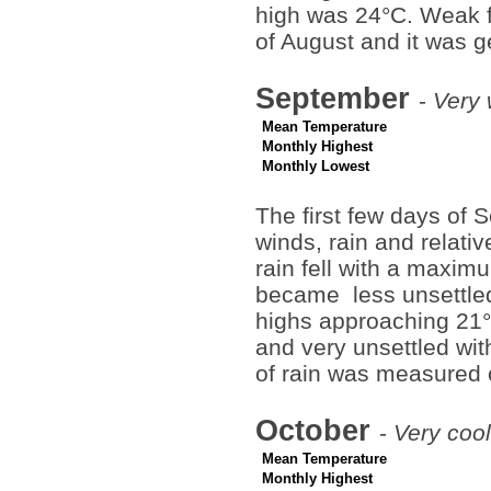
high was 24°C. Weak fr
of August and it was g
September
-
Very 
Mean Temperature
Monthly Highest
Monthly Lowest
The first few days of
winds, rain and relati
rain fell with a maxi
became less unsettled
highs approaching 21°
and very unsettled wi
of rain was measured 
October
-
Very cool
Mean Temperature
Monthly Highest