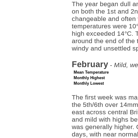
The year began dull a
on both the 1st and 2n
changeable and often 
temperatures were 10°
high exceeded 14°C. T
around the end of the 
windy and unsettled sp
February
-
Mild, we
Mean Temperature
Monthly Highest
Monthly Lowest
The first week was ma
the 5th/6th over 14mm
east across central B
and mild with highs b
was generally higher. 
days, with near normal