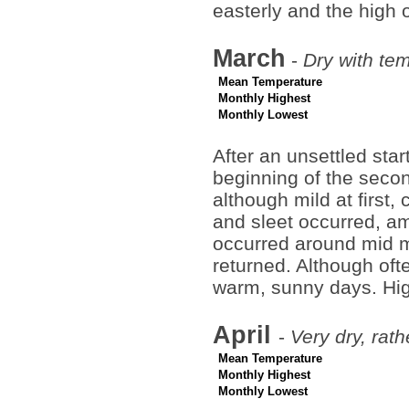
easterly and the high 
March
-
Dry with te
Mean Temperature
Monthly Highest
Monthly Lowest
After an unsettled star
beginning of the seco
although mild at first, 
and sleet occurred, a
occurred around mid mo
returned. Although oft
warm, sunny days. Hig
April
-
Very dry, rat
Mean Temperature
Monthly Highest
Monthly Lowest