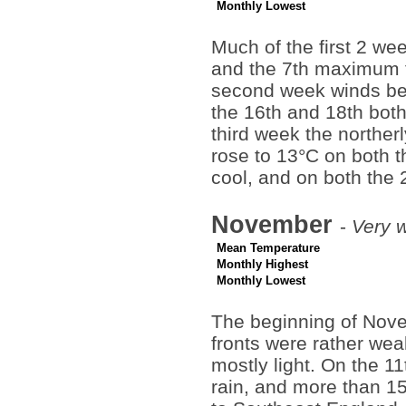
Monthly Lowest
Much of the first 2 we
and the 7th maximum t
second week winds be
the 16th and 18th both
third week the norther
rose to 13°C on both t
cool, and on both the 
November
-
Very w
Mean Temperature
Monthly Highest
Monthly Lowest
The beginning of Novem
fronts were rather weak
mostly light. On the 1
rain, and more than 15