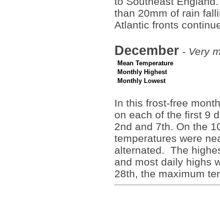
to Southeast England.
than 20mm of rain fall
Atlantic fronts continu
December
-
Very m
Mean Temperature
Monthly Highest
Monthly Lowest
In this frost-free mon
on each of the first 9
2nd and 7th. On the 1
temperatures were nea
alternated. The highe
and most daily highs w
28th, the maximum te