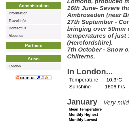
Lomond, produced m
Administration
16th June- Severe th
Information
Ambroseden (near Bi
27th September - Co
Travel info
bringing over 50mm 
Contact us
temperatures of just
About us
(Herefordshire).
Partners
7th October - Snow ob
Chilterns.
Areas
London
In London...
Temperature
10.3°C
Sunshine
1606 hrs
January
-
Very mild
Mean Temperature
Monthly Highest
Monthly Lowest