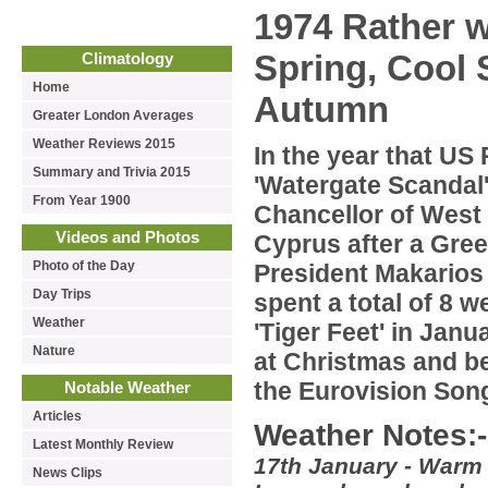
1974 Rather w
Spring, Cool
Climatology
Home
Autumn
Greater London Averages
Weather Reviews 2015
In the year that US
Summary and Trivia 2015
'Watergate Scandal
From Year 1900
Chancellor of West
Videos and Photos
Cyprus after a Gre
Photo of the Day
President Makarios 
Day Trips
spent a total of 8 
Weather
'Tiger Feet' in Jan
Nature
at Christmas and be
the Eurovision Song
Notable Weather
Articles
Weather Notes:-
Latest Monthly Review
17th January - Warm s
News Clips