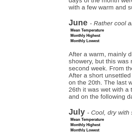
days of the month were
with a few warm and s
June
-
Rather cool a
Mean Temperature
Monthly Highest
Monthly Lowest
After a warm, mainly d
showery, but this was 
second week. From the
After a short unsettle
on the 20th. The last 
26th it was wet with a 
and on the following d
July
-
Cool, dry with
Mean Temperature
Monthly Highest
Monthly Lowest