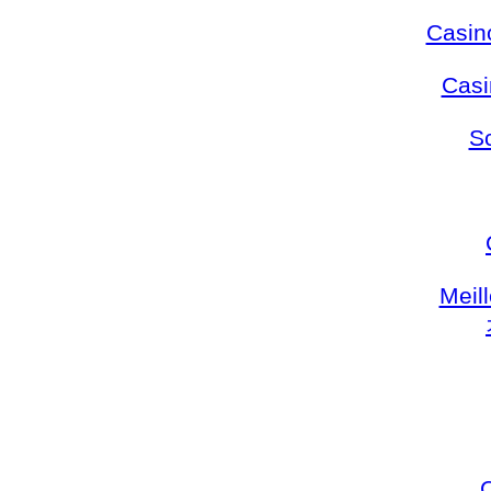
Casin
Casi
S
Meil