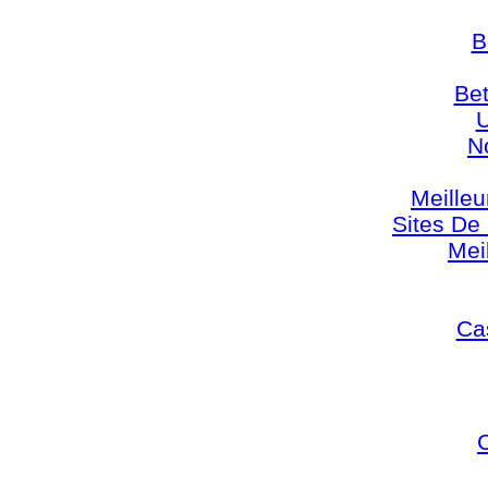
B
Bet
U
N
Meilleu
Sites De 
Mei
Cas