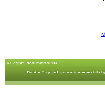
M
(C) Copyright London-weather.eu 2014
Disclaimer: This product is produced independently to the high