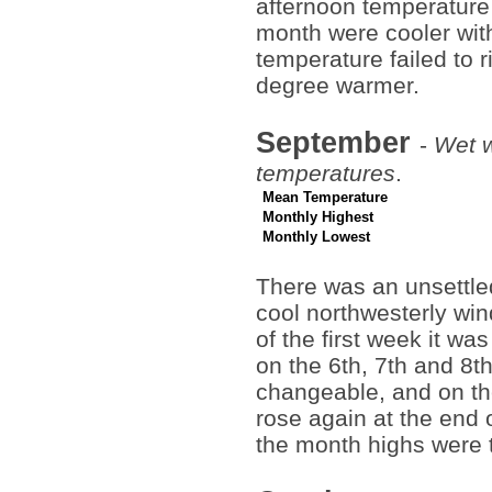
afternoon temperature 
month were cooler with
temperature failed to r
degree warmer.
September
-
Wet w
temperatures
.
Mean Temperature
Monthly Highest
Monthly Lowest
There was an unsettled
cool northwesterly win
of the first week it wa
on the 6th, 7th and 8
changeable, and on th
rose again at the end o
the month highs were t