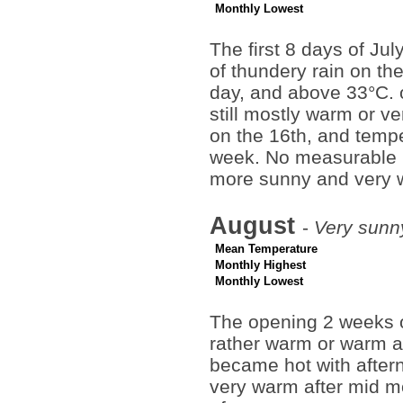
Monthly Lowest
The first 8 days of Ju
of thundery rain on t
day, and above 33°C. 
still mostly warm or 
on the 16th, and temper
week. No measurable ra
more sunny and very 
August
-
Very sunn
Mean Temperature
Monthly Highest
Monthly Lowest
The opening 2 weeks o
rather warm or warm at 
became hot with after
very warm after mid m