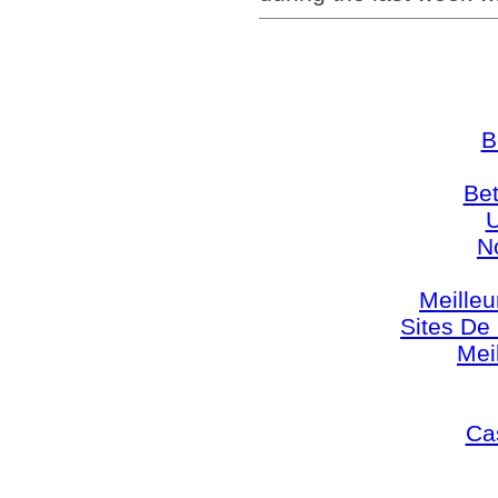
B
Bet
U
N
Meilleu
Sites De 
Mei
Cas