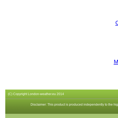
M
(C) Copyright London-weather.eu 2014
Disclaimer: This product is produced independently to the high