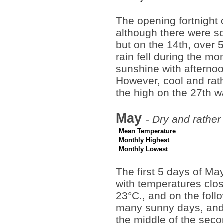
The opening fortnight 
although there were s
but on the 14th, over
rain fell during the mo
sunshine with afterno
However, cool and rat
the high on the 27th w
May
-
Dry and rathe
Mean Temperature
Monthly Highest
Monthly Lowest
The first 5 days of Ma
with temperatures clos
23°C., and on the fol
many sunny days, and 
the middle of the seco