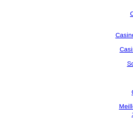
Casin
Casi
S
Meil