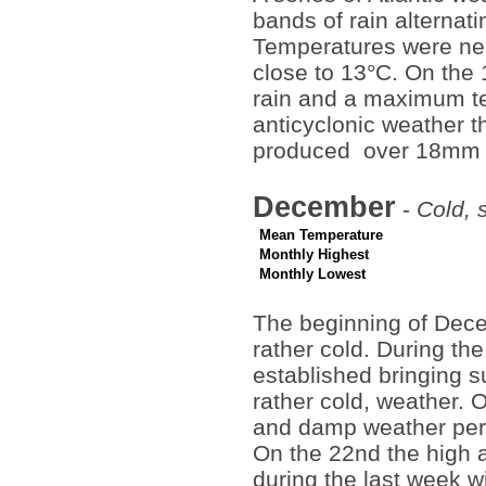
bands of rain alternat
Temperatures were ne
close to 13°C. On the 1
rain and a maximum tem
anticyclonic weather 
produced over 18mm of
December
-
Cold, 
Mean Temperature
Monthly Highest
Monthly Lowest
The beginning of Dec
rather cold. During t
established bringing su
rather cold, weather. 
and damp weather pers
On the 22nd the high a
during the last week wi