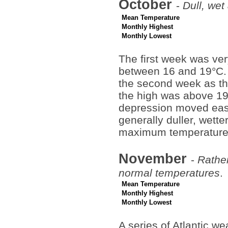
October
-
Dull, wet
Mean Temperature
Monthly Highest
Monthly Lowest
The first week was ver
between 16 and 19°C. 
the second week as th
the high was above 19°
depression moved eas
generally duller, wette
maximum temperature 
November
-
Rathe
normal temperatures
.
Mean Temperature
Monthly Highest
Monthly Lowest
A series of Atlantic w