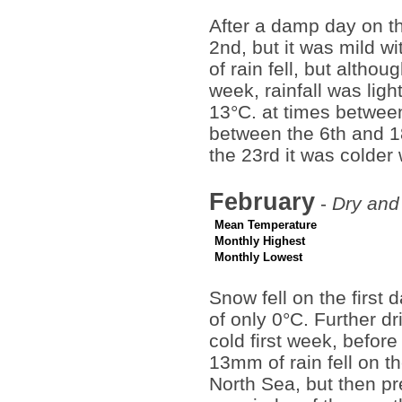
After a damp day on th
2nd, but it was mild w
of rain fell, but altho
week, rainfall was lig
13°C. at times between
between the 6th and 1
the 23rd it was colder 
February
-
Dry and 
Mean Temperature
Monthly Highest
Monthly Lowest
Snow fell on the first 
of only 0°C. Further d
cold first week, befor
13mm of rain fell on t
North Sea, but then pre