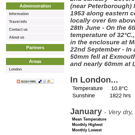
(near Peterborough) l
Administration
1953 along eastern co
Information
locally over 6m abov
Travel info
28th June - On the 6
Contact us
temperature of 32°C.,
About us
in the enclosure at 
Partners
22nd September - In 
50mm fell at Exmout
Areas
and nearly 60mm at L
London
In London...
Temperature
10.8°C
Sunshine
1822 hrs
January
-
Very dry,
Mean Temperature
Monthly Highest
Monthly Lowest