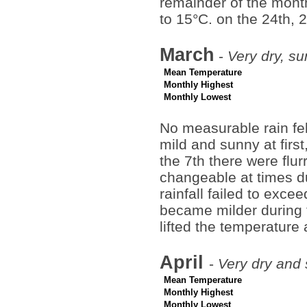
remainder of the month
to 15°C. on the 24th, 
March
-
Very dry, su
Mean Temperature
Monthly Highest
Monthly Lowest
No measurable rain fel
mild and sunny at firs
the 7th there were flur
changeable at times d
rainfall failed to exce
became milder during t
lifted the temperatur
April
-
Very dry and 
Mean Temperature
Monthly Highest
Monthly Lowest