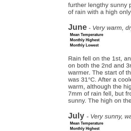
further lengthy sunny
of rain with a high on
June
-
Very warm, dr
Mean Temperature
Monthly Highest
Monthly Lowest
Rain fell on the 1st, a
on both the 2nd and 3r
warmer. The start of t
was 31°C. After a cool
warm, although the hig
7mm of rain fell, but f
sunny. The high on th
July
-
Very sunny, w
Mean Temperature
Monthly Highest