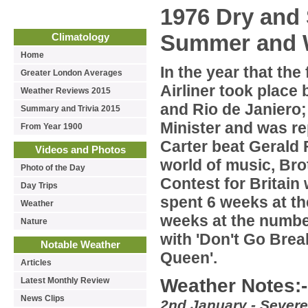
1976 Dry and
Summer and 
Climatology
Home
In the year that the
Greater London Averages
Airliner took place
Weather Reviews 2015
and Rio de Janiero;
Summary and Trivia 2015
Minister and was r
From Year 1900
Carter beat Gerald 
Videos and Photos
world of music, Br
Photo of the Day
Contest for Britain
Day Trips
spent 6 weeks at th
Weather
weeks at the numbe
Nature
with 'Don't Go Brea
Notable Weather
Queen'.
Articles
Weather Notes:-
Latest Monthly Review
News Clips
2nd January - Severe 