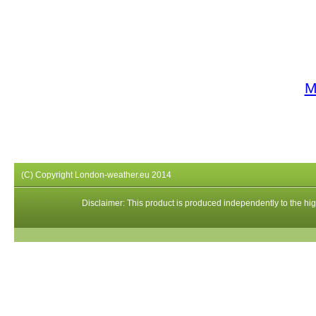
M
(C) Copyright London-weather.eu 2014
Disclaimer: This product is produced independently to the high