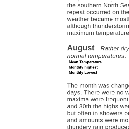
the southern North Sea
repeat occurred on the
weather became mostly
although thunderstorm
maximum temperature
August
-
Rather dry
normal temperatures
.
Mean Temperature
Monthly highest
Monthly Lowest
The month was changea
days. There were no w
maxima were frequentl
and 30th the highs wer
but often in showers o
and amounts were most
thundery rain produc