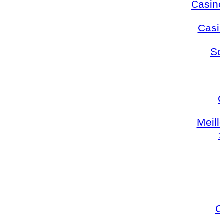
Casin
Casi
S
Meil