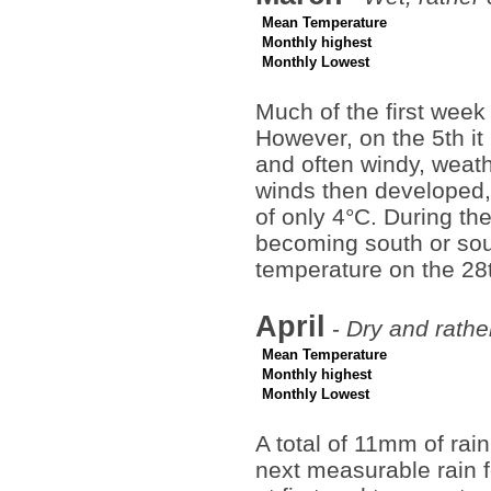
Mean Temperature
Monthly highest
Monthly Lowest
Much of the first week
However, on the 5th i
and often windy, weath
winds then developed, 
of only 4°C. During the
becoming south or so
temperature on the 28
April
-
Dry and rathe
Mean Temperature
Monthly highest
Monthly Lowest
A total of 11mm of rain
next measurable rain f