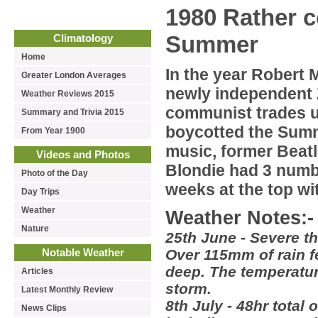
1980 Rather c
Summer
Climatology
Home
In the year Robert 
Greater London Averages
newly independent 
Weather Reviews 2015
communist trades un
Summary and Trivia 2015
boycotted the Summ
From Year 1900
music, former Beat
Videos and Photos
Blondie had 3 numbe
Photo of the Day
weeks at the top wi
Day Trips
Weather
Weather Notes:-
Nature
25th June - Severe t
Over 115mm of rain fe
Notable Weather
deep. The temperature
Articles
storm.
Latest Monthly Review
8th July - 48hr total
News Clips