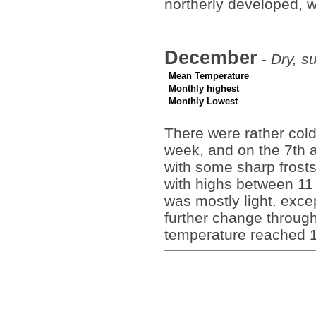
northerly developed, 
December
-
Dry, s
Mean Temperature
Monthly highest
Monthly Lowest
There were rather cold
week, and on the 7th
with some sharp frost
with highs between 11 
was mostly light. exce
further change through
temperature reached 