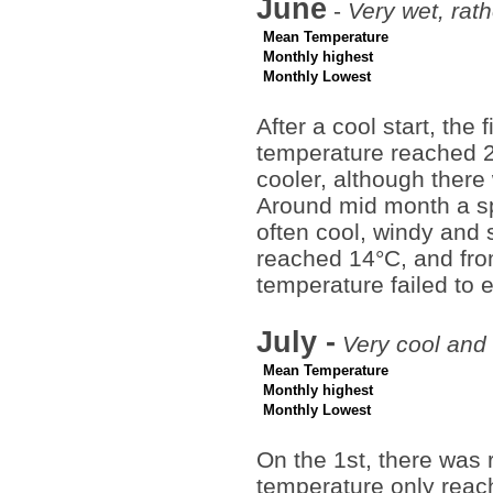
June
-
Very wet, rat
Mean Temperature
Monthly highest
Monthly Lowest
After a cool start, th
temperature reached 
cooler, although ther
Around mid month a sp
often cool, windy and 
reached 14°C, and from
temperature failed to
July -
Very cool and
Mean Temperature
Monthly highest
Monthly Lowest
On the 1st, there was 
temperature only reac