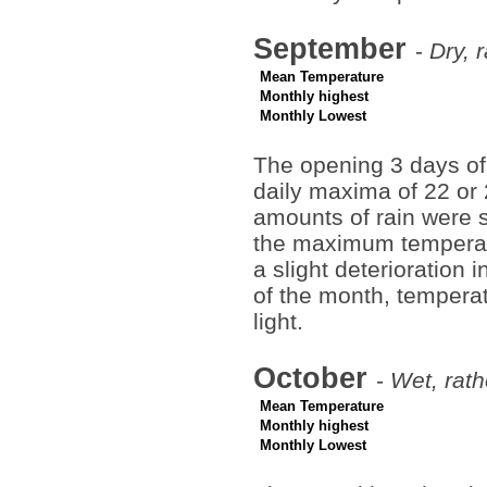
September
-
Dry, 
Mean Temperature
Monthly highest
Monthly Lowest
The opening 3 days of
daily maxima of 22 or
amounts of rain were s
the maximum temperatu
a slight deterioration 
of the month, temperat
light.
October
-
Wet, rath
Mean Temperature
Monthly highest
Monthly Lowest