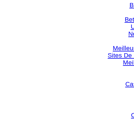
B
Bet
U
N
Meilleu
Sites De 
Mei
Cas