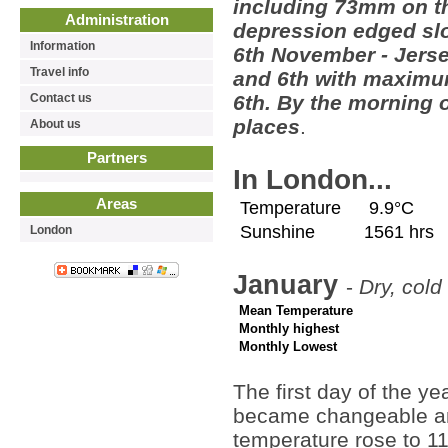
including 73mm on t
Administration
depression edged slo
Information
6th November - Jerse
Travel info
and 6th with maximum
Contact us
6th. By the morning o
places
.
About us
Partners
In London...
Areas
Temperature
9.9°C
Sunshine
1561 hrs
London
January
-
Dry, cold
Mean Temperature
Monthly highest
Monthly Lowest
The first day of the ye
became changeable and
temperature rose to 11