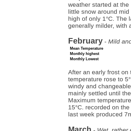
weather started at the
little snow around mid
high of only 1°C. The 
generally milder, with
February
-
Mild and
Mean Temperature
Monthly highest
Monthly Lowest
After an early frost on
temperature rose to 5°
windy and changeable.
mainly settled until th
Maximum temperatures
15°C. recorded on the 
last week produced 7m
March
-
Wet, rather 