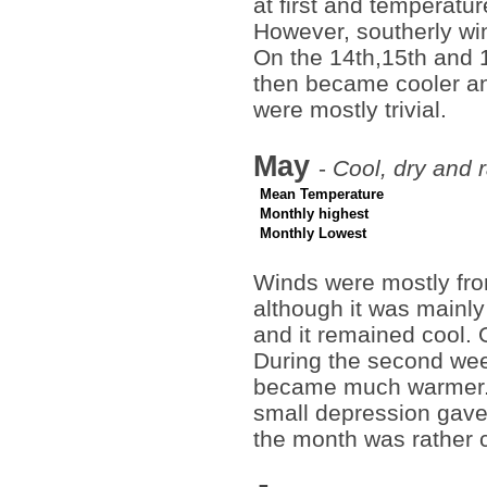
at first and temperatu
However, southerly wi
On the 14th,15th and 
then became cooler an
were mostly trivial.
May
-
Cool, dry and 
Mean Temperature
Monthly highest
Monthly Lowest
Winds were mostly from
although it was mainly
and it remained cool. 
During the second wee
became much warmer. 
small depression gave 
the month was rather c