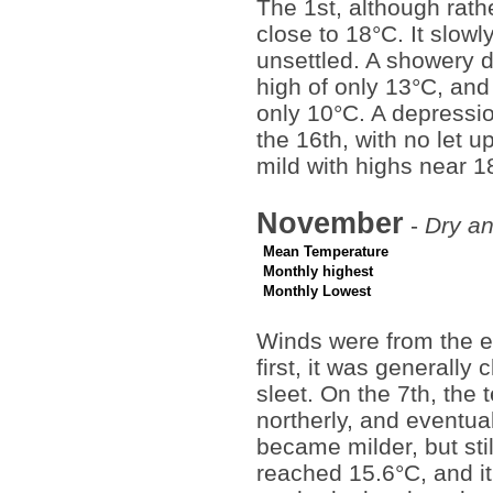
The 1st, although rat
close to 18°C. It slow
unsettled. A showery 
high of only 13°C, and
only 10°C. A depressi
the 16th, with no let 
mild with highs near 1
November
-
Dry an
Mean Temperature
Monthly highest
Monthly Lowest
Winds were from the ea
first, it was generally 
sleet. On the 7th, the
northerly, and eventua
became milder, but sti
reached 15.6°C, and it