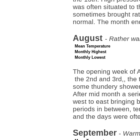
was often situated to 
sometimes brought rat
normal. The month end
August
-
Rather war
Mean Temperature
Monthly Highest
Monthly Lowest
The opening week of A
the 2nd and 3rd,, the
some thundery showers 
After mid month a seri
west to east bringing 
periods in between, te
and the days were of
September
-
Warm 