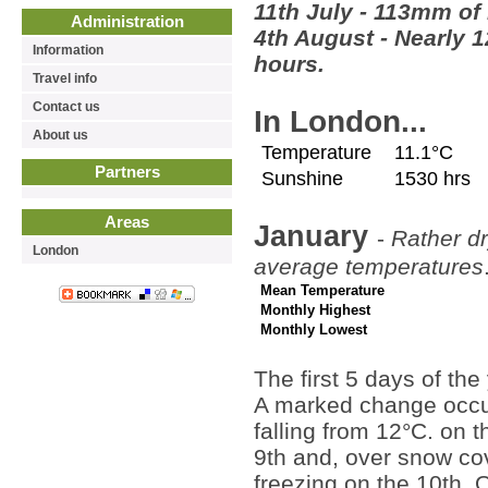
11th July - 113mm of 
Administration
4th August - Nearly 1
Information
hours.
Travel info
Contact us
In London...
About us
Temperature
11.1°C
Partners
Sunshine
1530 hrs
Areas
January
-
Rather dr
London
average temperatures
Mean Temperature
Monthly Highest
Monthly Lowest
The first 5 days of th
A marked change occurr
falling from 12°C. on t
9th and, over snow co
freezing on the 10th. 