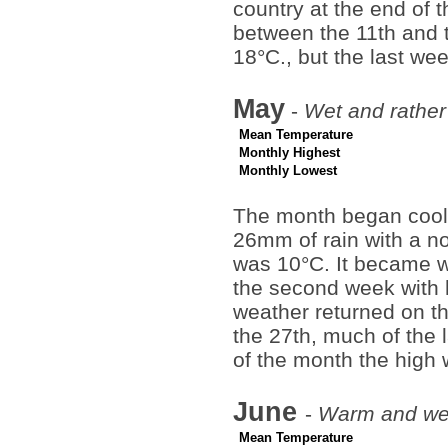
country at the end of 
between the 11th and 
18°C., but the last we
May
-
Wet and rather
Mean Temperature
Monthly Highest
Monthly Lowest
The month began cool,
26mm of rain with a no
was 10°C. It became w
the second week with h
weather returned on th
the 27th, much of the
of the month the high 
June
-
Warm and wet
Mean Temperature