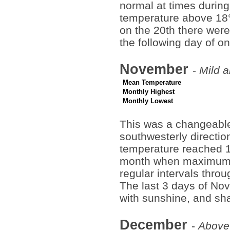
normal at times during
temperature above 18°C
on the 20th there wer
the following day of o
November
-
Mild a
Mean Temperature
Monthly Highest
Monthly Lowest
This was a changeable
southwesterly direction
temperature reached 1
month when maximum t
regular intervals throu
The last 3 days of No
with sunshine, and sha
December
-
Above 