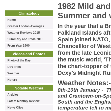
1982 Mild and 
Summer and 
Climatology
Home
In the year that a B
Greater London Averages
Falkland Islands af
Weather Reviews 2015
Spain joined NATO,
Summary and Trivia 2015
Chancelllor of Wes
From Year 1900
from the late Leoni
Videos and Photos
the music world, 'T
Photo of the Day
the chart-topper of
Day Trips
Dexy's Midnight Ru
Weather
Nature
Weather Notes:-
Notable Weather
8th-10th January - T
Articles
and Grantown-on-Spey
South and the Englis
Latest Monthly Review
temperature fell to 
News Clips