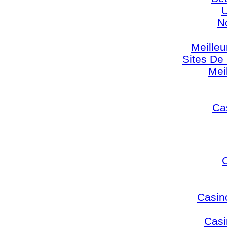
U
N
Meilleu
Sites De 
Mei
Cas
Casin
Casi