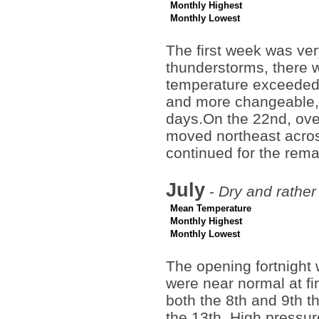
Monthly Highest
Monthly Lowest
The first week was ve
thunderstorms, there w
temperature exceeded 
and more changeable,
days.On the 22nd, over
moved northeast across
continued for the rem
July
-
Dry and rather
Mean Temperature
Monthly Highest
Monthly Lowest
The opening fortnight 
were near normal at f
both the 8th and 9th t
the 13th. High pressur