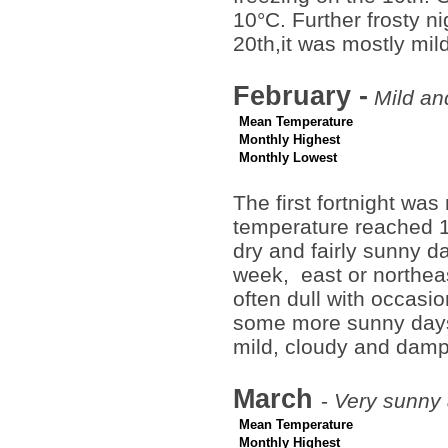
10°C. Further frosty n
20th,it was mostly mi
February -
Mild and
Mean Temperature
Monthly Highest
Monthly Lowest
The first fortnight was
temperature reached 1
dry and fairly sunny da
week, east or northeas
often dull with occasio
some more sunny days,
mild, cloudy and damp
March
-
Very sunny 
Mean Temperature
Monthly Highest