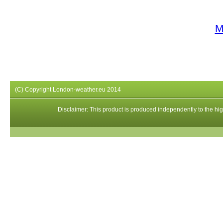
M
(C) Copyright London-weather.eu 2014
Disclaimer: This product is produced independently to the high