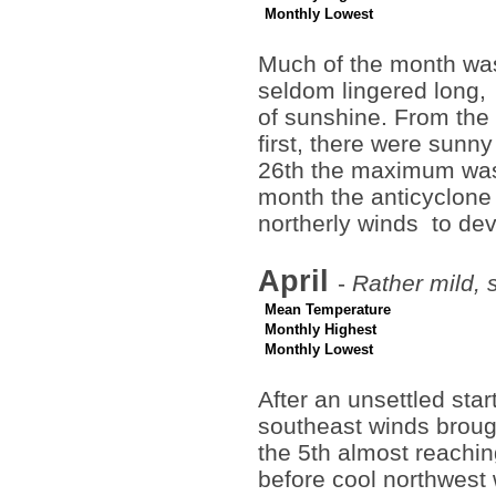
Monthly Lowest
Much of the month wa
seldom lingered long,
of sunshine. From the 
first, there were sunn
26th the maximum was 
month the anticyclone
northerly winds to de
April
-
Rather mild, 
Mean Temperature
Monthly Highest
Monthly Lowest
After an unsettled star
southeast winds brough
the 5th almost reachin
before cool northwest 