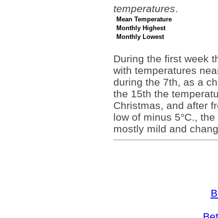
temperatures
.
Mean Temperature
Monthly Highest
Monthly Lowest
During the first week t
with temperatures near
during the 7th, as a c
the 15th the temperat
Christmas, and after fr
low of minus 5°C., the
mostly mild and chang
B
Bet