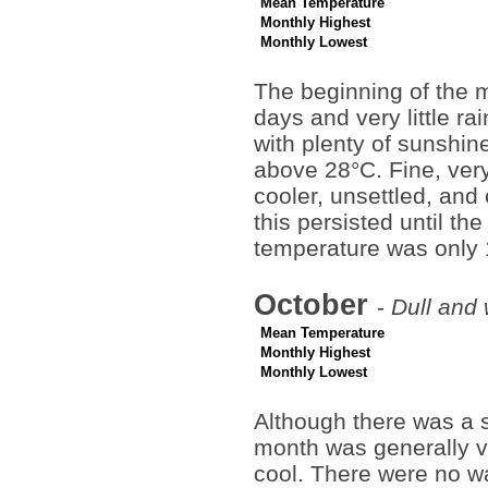
Mean Temperature
Monthly Highest
Monthly Lowest
The beginning of the 
days and very little 
with plenty of sunshi
above 28°C. Fine, very
cooler, unsettled, and
this persisted until t
temperature was only
October
-
Dull and
Mean Temperature
Monthly Highest
Monthly Lowest
Although there was a sh
month was generally v
cool. There were no w