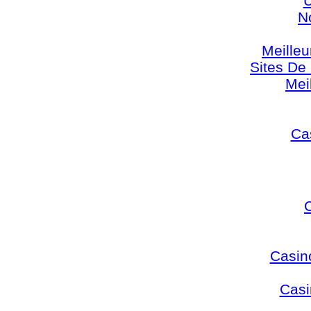
U
N
Meilleu
Sites De 
Mei
Cas
Casin
Casi