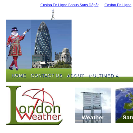
Casino En Ligne Bonus Sans Dépôt
Casino En Ligne
HOME
CONTACT US
ABOUT
MULTIMEDIA
HOME
CONTACT US
ABOUT
MULTIMEDIA
Weather
Sate