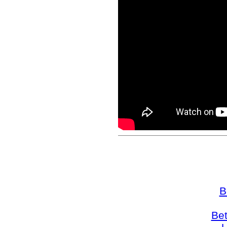
B
Bet