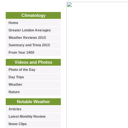
Climatology
Home
Greater London Averages
Weather Reviews 2015
Summary and Trivia 2015
From Year 1900
Videos and Photos
Photo of the Day
Day Trips
Weather
Nature
Notable Weather
Articles
Latest Monthly Review
News Clips