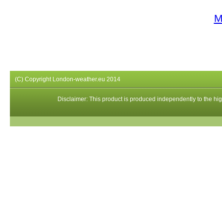
M
(C) Copyright London-weather.eu 2014
Disclaimer: This product is produced independently to the high