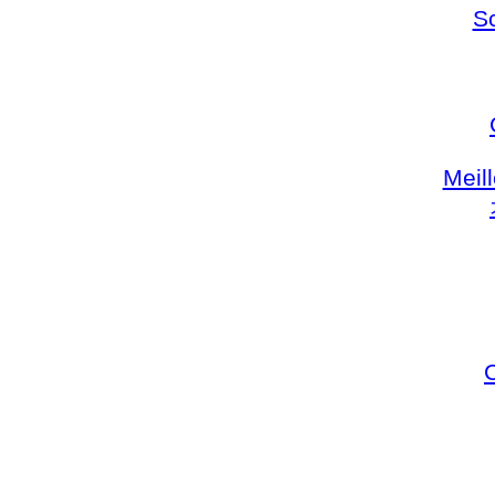
S
Meil