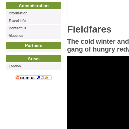
Administration
Information
Travel info
Fieldfares
Contact us
About us
The cold winter and 
Partners
gang of hungry redw
Areas
London