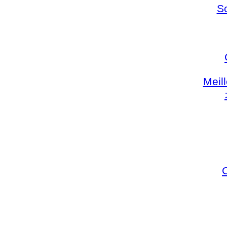
S
Meil