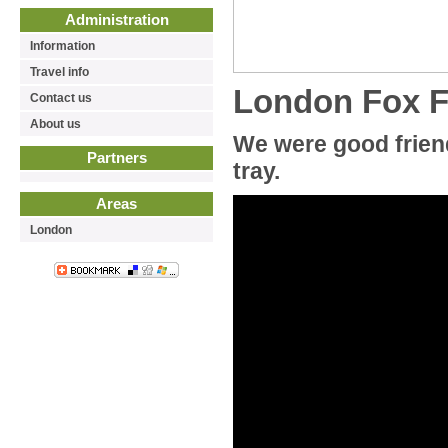
Administration
Information
Travel info
London Fox F
Contact us
About us
We were good friend
Partners
tray.
Areas
London