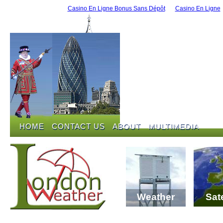
Casino En Ligne Bonus Sans Dépôt
Casino En Ligne
HOME
CONTACT US
ABOUT
MULTIMEDIA
HOME
CONTACT US
ABOUT
MULTIMEDIA
Weather
Sate