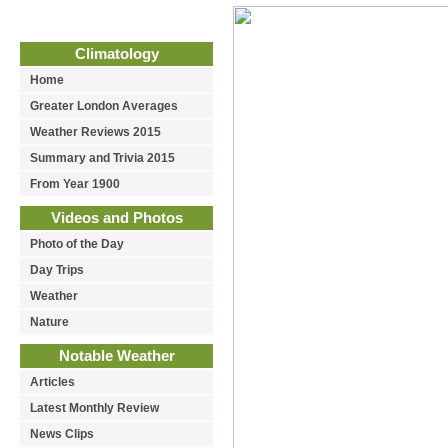
Climatology
Home
Greater London Averages
Weather Reviews 2015
Summary and Trivia 2015
From Year 1900
Videos and Photos
Photo of the Day
Day Trips
Weather
Nature
Notable Weather
Articles
Latest Monthly Review
News Clips