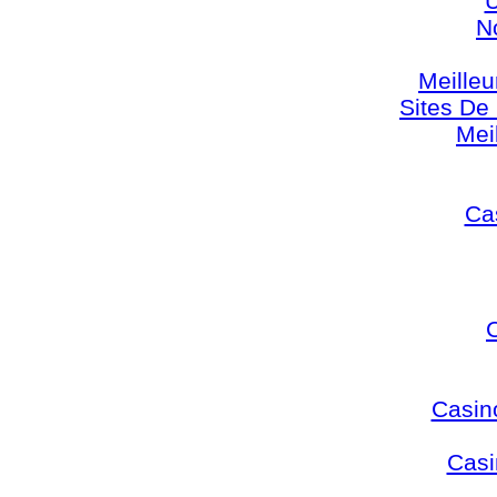
U
N
Meilleu
Sites De 
Mei
Cas
Casin
Casi