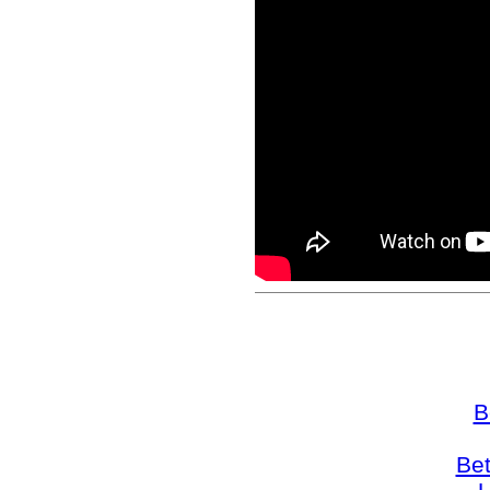
B
Bet