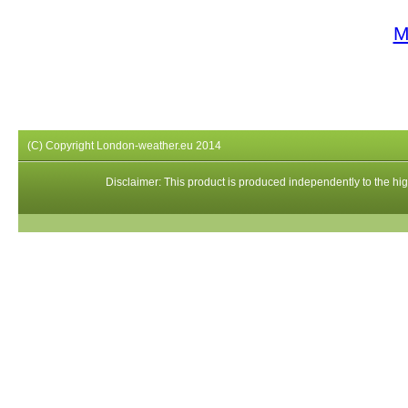
M
(C) Copyright London-weather.eu 2014
Disclaimer: This product is produced independently to the high