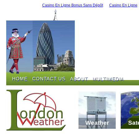
Casino En Ligne Bonus Sans Dépôt
Casino En Ligne
HOME
CONTACT US
ABOUT
MULTIMEDIA
HOME
CONTACT US
ABOUT
MULTIMEDIA
Weather
Sate