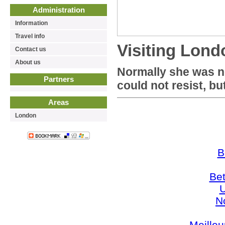
Administration
Information
Travel info
Visiting Lond
Contact us
About us
Normally she was not
Partners
could not resist, bu
Areas
London
B
Bet
U
N
Meilleu