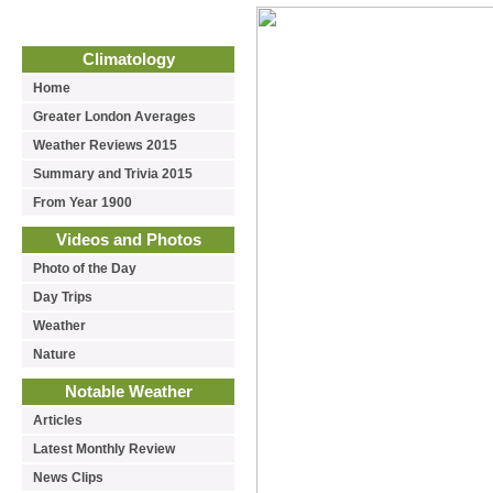
Climatology
Home
Greater London Averages
Weather Reviews 2015
Summary and Trivia 2015
From Year 1900
Videos and Photos
Photo of the Day
Day Trips
Weather
Nature
Notable Weather
Articles
Latest Monthly Review
News Clips