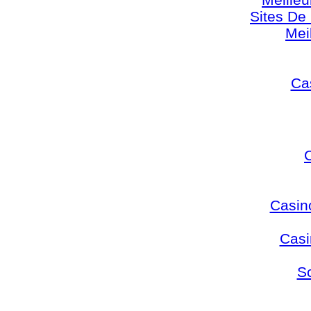
Sites De 
Mei
Cas
Casin
Casi
S