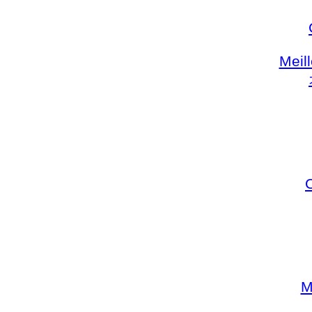
Meil
M