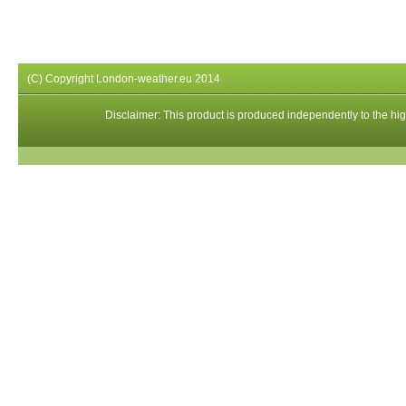
(C) Copyright London-weather.eu 2014
Disclaimer: This product is produced independently to the high