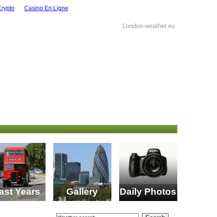
Crypto
Casino En Ligne
London-weather.eu
ast Years
Gallery
Daily Photos