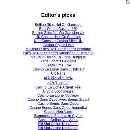
Pr
Editor's picks
Betting Sites Not On Gamstop
Best Online Casinos UK
Betting Sites Not On Gamstop Uk
UK Casinos Not On Gamstop
Non Gamstop Casino Sites UK
Casino Crypto Liste
Meilleurs Sites De Paris Sportifs Belgique
Sites De Paris Sportifs Autorisés En Belgique
Meilleur Casino En Ligne Belgique
Paris Sportifs Belgique
Crazy Time Live
Casino En Ligne Sans Justificatif
Ufc Paris
파워볼사이트 분양
バカラ カジノ
Casino En Ligne Argent Réel
Crypto Scommesse
Casino En Ligne Nouveau
Casino Sans Dépôt Avec Bonus Gratuit
Casino Bonus Sans Depot
Casino Bonus Sans Dépôt Immédiat
Casino Non Aams
Scommesse Sportive In Crypto
Casino Online Non Aams
Siti Slot Online Non Aams
Siti Slot Online Non Aams