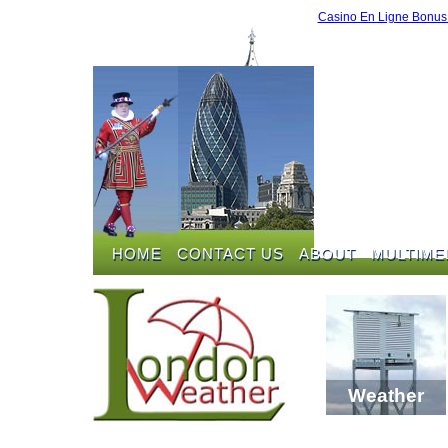
Casino En Ligne Bonus
HOME
CONTACT US
ABOUT
MULTIME
HOME
CONTACT US
ABOUT
MULTIME
Weather