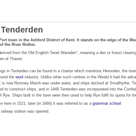
o Tenderden
ort town in the Ashford District of Kent. It stands on the edge of the We
of the River Rother.
rived from the Old English Tenet Waraden", meaning a den or forest clearing 
men of Thanet.
lings in Tenterden can be found in a charter which mentions Heronden, the tow
round the
wool
industry. Unlike other such centres in the Weald it had the adv
t is now Romney Marsh was under water, and ships docked at Smallhythe. Ti
 to construct ships, and in 1449 Tenterden was incorporated into the Confed
 Rye. Ships built in the town were then used to help Rye fulfil its quota for t
 here in 1521; later (in 1666) it was referred to as a
grammar school
.
railway station was opened.