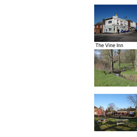
The Vine Inn