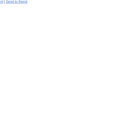
int
|
Send to friend