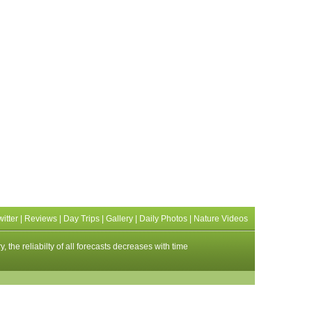
witter
|
Reviews
|
Day Trips
|
Gallery
|
Daily Photos
|
Nature Videos
 the reliabilty of all forecasts decreases with time