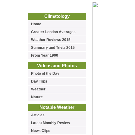
Climatology
Home
Greater London Averages
Weather Reviews 2015
Summary and Trivia 2015
From Year 1900
Videos and Photos
Photo of the Day
Day Trips
Weather
Nature
Notable Weather
Articles
Latest Monthly Review
News Clips