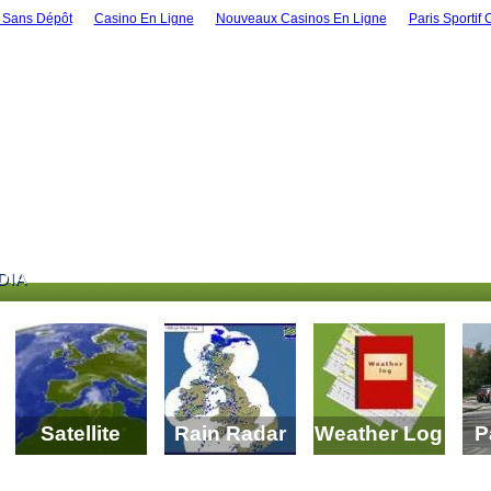
 Sans Dépôt
Casino En Ligne
Nouveaux Casinos En Ligne
Paris Sportif 
DIA
DIA
Satellite
Rain Radar
Weather Log
P