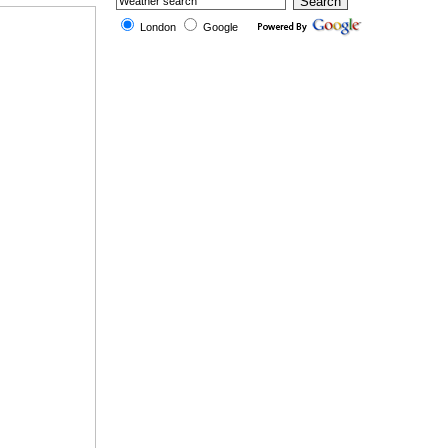
London
Google