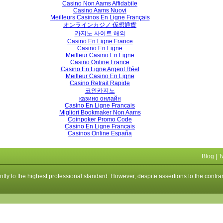
Casino Non Aams Affidabile
Casino Aams Nuovi
Meilleurs Casinos En Ligne Français
オンラインカジノ 仮想通貨
카지노 사이트 해외
Casino En Ligne France
Casino En Ligne
Meilleur Casino En Ligne
Casino Online France
Casino En Ligne Argent Réel
Meilleur Casino En Ligne
Casino Retrait Rapide
코인카지노
казино онлайн
Casino En Ligne Francais
Migliori Bookmaker Non Aams
Coinpoker Promo Code
Casino En Ligne Francais
Casinos Online España
Blog
|
T
y to the highest professional standard. However, despite assertions to the contrary,