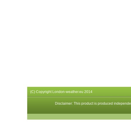
(C) Copyright London-weather.eu 2014
Disclaimer: This product is produced independentl