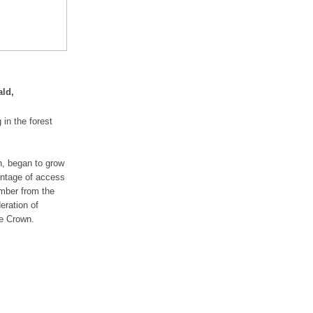
ald,
in the forest
n, began to grow
antage of access
mber from the
eration of
he Crown.