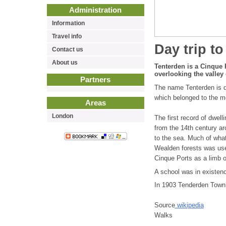
Administration
Information
Travel info
Day trip t
Contact us
About us
Tenterden is a Cinque P
overlooking the valley 
Partners
The name Tenterden is de
which belonged to the 
Areas
London
The first record of dwel
from the 14th century a
to the sea. Much of wha
Wealden forests was used
Cinque Ports as a limb of
A school was in existence
In 1903 Tenderden Town 
Source
wikipedia
Walks