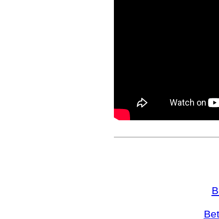
B
Bet