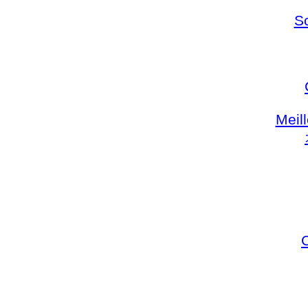
S
Meil