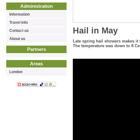
Administration
Information
Travel info
Hail in May
Contact us
About us
Late spring hail showers makes it 
The temperature was down to 8 Ce
Partners
Areas
London