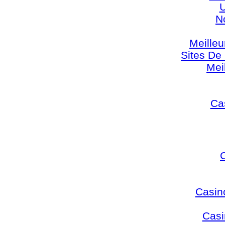
U
N
Meilleu
Sites De 
Mei
Cas
Casin
Casi