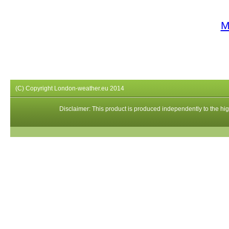
M
(C) Copyright London-weather.eu 2014
Disclaimer: This product is produced independently to the high