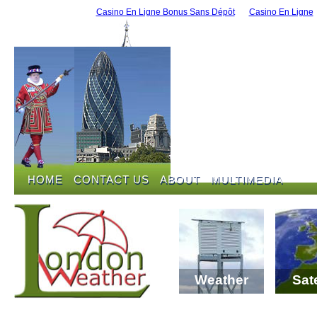
Casino En Ligne Bonus Sans Dépôt
Casino En Ligne
HOME
CONTACT US
ABOUT
MULTIMEDIA
HOME
CONTACT US
ABOUT
MULTIMEDIA
Weather
Sate