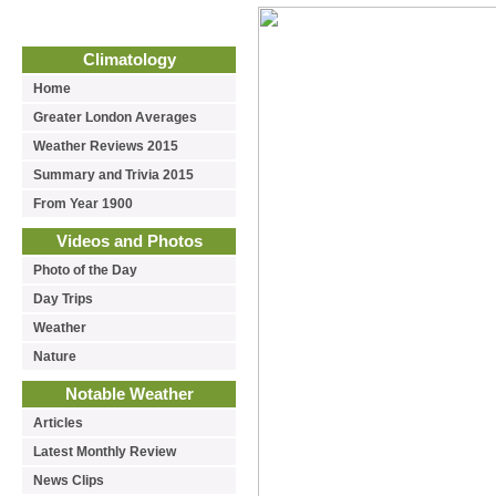
Climatology
Home
Greater London Averages
Weather Reviews 2015
Summary and Trivia 2015
From Year 1900
Videos and Photos
Photo of the Day
Day Trips
Weather
Nature
Notable Weather
Articles
Latest Monthly Review
News Clips