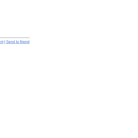
int
|
Send to friend