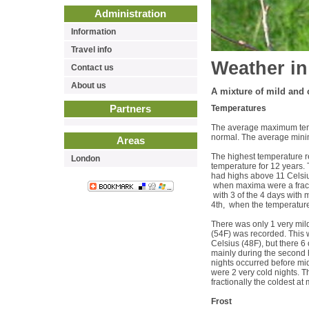
Administration
Information
Travel info
Weather in
Contact us
About us
A mixture of mild and c
Partners
Temperatures
The average maximum temp
normal. The average minim
Areas
The highest temperature r
London
temperature for 12 years.
had highs above 11 Celsius
when maxima were a fracti
with 3 of the 4 days with 
4th, when the temperature
There was only 1 very mil
(54F) was recorded. This w
Celsius (48F), but there 6
mainly during the second h
nights occurred before mi
were 2 very cold nights. T
fractionally the coldest a
Frost