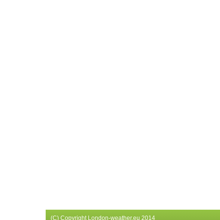
(C) Copyright London-weather.eu 2014