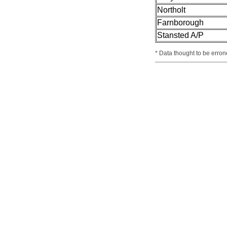
Northolt
Farnborough
Stansted A/P
* Data thought to be erron