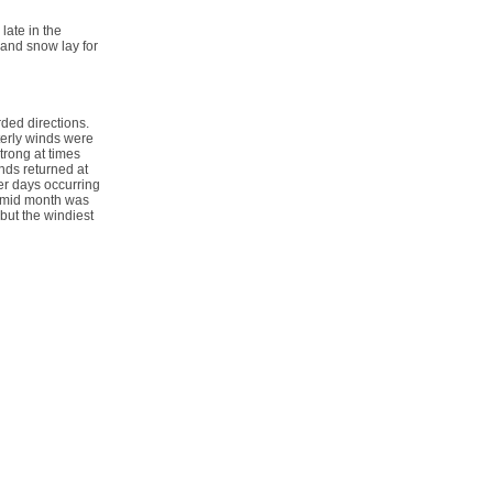
ate in the
 and snow lay for
ded directions.
terly winds were
trong at times
inds returned at
er days occurring
r mid month was
but the windiest