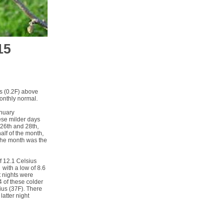
15
s (0.2F) above
monthly normal.
anuary
ese milder days
 26th and 28th,
lf of the month,
 the month was the
f 12.1 Celsius
 with a low of 8.6
t nights were
4 of these colder
ius (37F). There
atter night