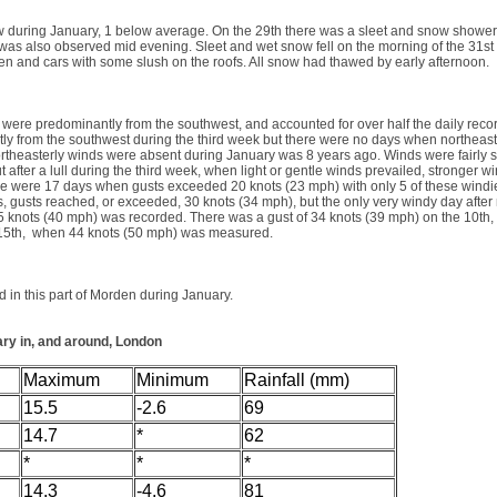
 during January, 1 below average. On the 29th there was a sleet and snow shower l
was also observed mid evening. Sleet and wet snow fell on the morning of the 31st
en and cars with some slush on the roofs. All snow had thawed by early afternoon.
were predominantly from the southwest, and accounted for over half the daily recor
tly from the southwest during the third week but there were no days when northeas
rtheasterly winds were absent during January was 8 years ago. Winds were fairly s
but after a lull during the third week, when light or gentle winds prevailed, stronger w
re were 17 days when gusts exceeded 20 knots (23 mph) with only 5 of these windi
s, gusts reached, or exceeded, 30 knots (34 mph), but the only very windy day afte
5 knots (40 mph) was recorded. There was a gust of 34 knots (39 mph) on the 10th, 
 15th, when 44 knots (50 mph) was measured.
 in this part of Morden during January.
ary in, and around, London
Maximum
Minimum
Rainfall (mm)
15.5
-2.6
69
14.7
*
62
*
*
*
14.3
-4.6
81