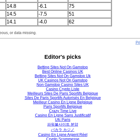
14.8
-6.1
75
14.5
-7.5
51
14.1
-4.0
62
eous, or data missing.
Pr
Editor's picks
Betting Sites Not On Gamstop
Best Online Casinos UK
Betting Sites Not On Gamstop Uk
UK Casinos Not On Gamstop
Non Gamstop Casino Sites UK
Casino Crypto Liste
Meilleurs Sites De Paris Sportifs Belgique
Sites De Paris Sportifs Autorisés En Belgique
Meilleur Casino En Ligne Belgique
Paris Sportifs Belgique
Crazy Time Live
Casino En Ligne Sans Justificatif
Ufc Paris
파워볼사이트 분양
バカラ カジノ
Casino En Ligne Argent Réel
Crypto Scommesse