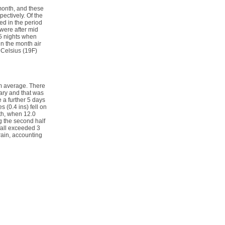
 month, and these
ectively. Of the
ed in the period
were after mid
 5 nights when
in the month air
 Celsius (19F)
rm average. There
ary and that was
 a further 5 days
 (0.4 ins) fell on
2th, when 12.0
ng the second half
fall exceeded 3
 rain, accounting