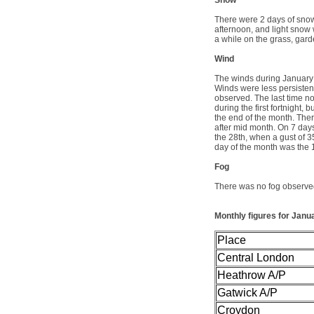
Snow
There were 2 days of snow
afternoon, and light snow 
a while on the grass, gard
Wind
The winds during January 
Winds were less persisten
observed. The last time no
during the first fortnight, 
the end of the month. The
after mid month. On 7 day
the 28th, when a gust of 3
day of the month was the
Fog
There was no fog observed
Monthly figures
for Janu
Place
Central London
Heathrow A/P
Gatwick A/P
Croydon