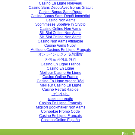
Casino En Ligne Nouveau
Casino Sans Dépôt Avec Bonus Gratuit
Casino Bonus Sans Depot
Casino Bonus Sans Dépôt Immédiat
Casino Non Aams
Scommesse Sportive In Crypto
Casino Online Non Aams
Siti Slot Online Non Aams
Siti Slot Online Non Aams
Casino Non Aams Affidabile
Casino Aams Nuovi
Meilleurs Casinos En Ligne Français
オンラインカジノ 仮想通貨
카지노 사이트 해외
Casino En Ligne France
Casino En Ligne
Meilleur Casino En Ligne
Casino Online France
Casino En Ligne Argent Réel
Meilleur Casino En Ligne
Casino Retrait Rapide
코인카지노
казино онлайн
Casino En Ligne Francais
Migliori Bookmaker Non Aams
Coinpoker Promo Code
Casino En Ligne Francais
Casinos Online España
Blog
|
T