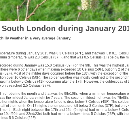
 South London during January 20
hilly weather in a very average January.
erature during January 2015 was 8.3 Celsius (47F), and that was just 0.1 Celsiu
um temperature was 2.8 Celsius (37F), and that was 0.5 Celsius (1F) below the 
ecorded during January was 15.0 Celsius (59F) on the 9th. This was the highest J
 There were 6 other days when maxima exceeded 10 Celsius (50F), but only 2 of th
 (52F). Most of the milder days occurred before the 13th, with the exception of the
on over 10 Celsius (50F). The colder weather was mostly confined to the second ha
maxima below 5 Celsius (41F) occurring after the 17th. However, the coldest day of
 only reached 2.5 Celsius (37F).
d night during the month and that was the 9th/10th, when a minimum temperature o
as the mildest January night for 7 years. The second mildest night was the 7th/8th,
 other nights when the temperature failed to drop below 7 Celsius (45F). The coldes
alf of the month. On 17 nights the temperature fell below 3 Celsius (37F), but only 
d month. Each night between the 17th and 25th (9 nights) had minima below 3 Cels
he 19th/20th and 22nd/23rd both had minima below minus 5 Celsius (23F), with the l
t minus 5.6 Celsius (22F).