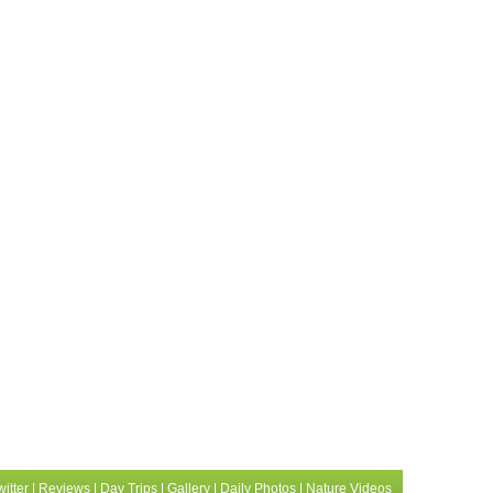
witter
|
Reviews
|
Day Trips
|
Gallery
|
Daily Photos
|
Nature Videos