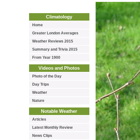
Climatology
Home
Greater London Averages
Weather Reviews 2015
Summary and Trivia 2015
From Year 1900
Videos and Photos
Photo of the Day
Day Trips
Weather
Nature
Notable Weather
Articles
Latest Monthly Review
News Clips