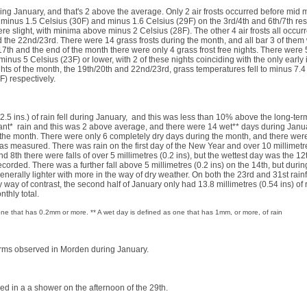
ring January, and that's 2 above the average. Only 2 air frosts occurred before mid
 minus 1.5 Celsius (30F) and minus 1.6 Celsius (29F) on the 3rd/4th and 6th/7th resp
ere slight, with minima above minus 2 Celsius (28F). The other 4 air frosts all occurr
the 22nd/23rd. There were 14 grass frosts during the month, and all bar 3 of them 
th and the end of the month there were only 4 grass frost free nights. There were
minus 5 Celsius (23F) or lower, with 2 of these nights coinciding with the only early 
ights of the month, the 19th/20th and 22nd/23rd, grass temperatures fell to minus 7.4
4F) respectively.
 (2.5 ins.) of rain fell during January, and this was less than 10% above the long-te
cant* rain and this was 2 above average, and there were 14 wet** days during Janu
the month. There were only 6 completely dry days during the month, and there were
was measured. There was rain on the first day of the New Year and over 10 millimetres
d 8th there were falls of over 5 millimetres (0.2 ins), but the wettest day was the 1
ecorded. There was a further fall above 5 millimetres (0.2 ins) on the 14th, but duri
generally lighter with more in the way of dry weather. On both the 23rd and 31st rain
by way of contrast, the second half of January only had 13.8 millimetres (0.54 ins) of
nthly total.
s one that has 0.2mm or more. ** A wet day is defined as one that has 1mm, or more, of rain
orms observed in Morden during January.
ed in a a shower on the afternoon of the 29th.