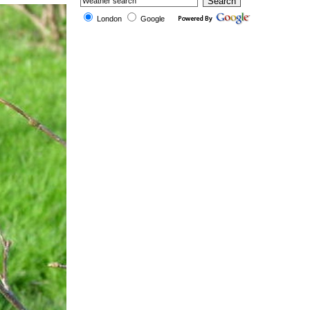
London
Google