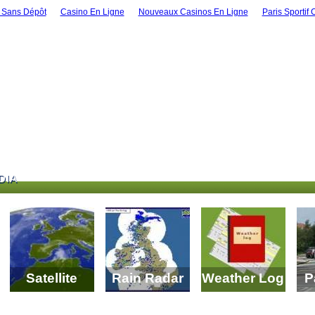
 Sans Dépôt
Casino En Ligne
Nouveaux Casinos En Ligne
Paris Sportif 
DIA
DIA
Satellite
Rain Radar
Weather Log
P