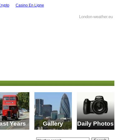
Crypto
Casino En Ligne
London-weather.eu
ast Years
Gallery
Daily Photos