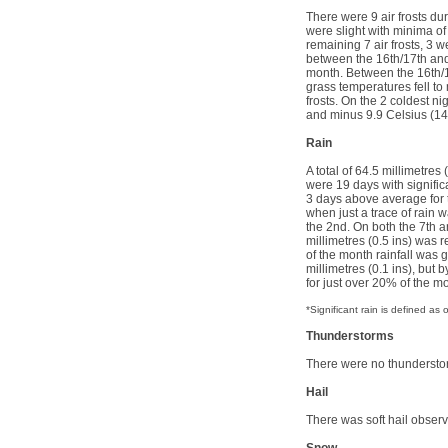
There were 9 air frosts du
were slight with minima of
remaining 7 air frosts, 3 w
between the 16th/17th and 
month. Between the 16th/17
grass temperatures fell to 
frosts. On the 2 coldest n
and minus 9.9 Celsius (1
Rain
A total of 64.5 millimetres
were 19 days with signifi
3 days above average for 
when just a trace of rain 
the 2nd. On both the 7th an
millimetres (0.5 ins) was r
of the month rainfall was 
millimetres (0.1 ins), but 
for just over 20% of the mo
*Significant rain is defined a
Thunderstorms
There were no thunderst
Hail
There was soft hail observ