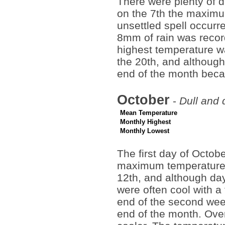
There were plenty of 
on the 7th the maximu
unsettled spell occurr
8mm of rain was recor
highest temperature wa
the 20th, and although i
end of the month bec
October
-
Dull and 
Mean Temperature
Monthly Highest
Monthly Lowest
The first day of Octo
maximum temperature a
12th, and although da
were often cool with a
end of the second week
end of the month. Over