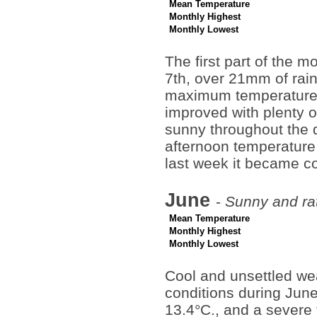
Mean Temperature
Monthly Highest
Monthly Lowest
The first part of the 
7th, over 21mm of rai
maximum temperature 
improved with plenty o
sunny throughout the 
afternoon temperature
last week it became co
June
-
Sunny and rat
Mean Temperature
Monthly Highest
Monthly Lowest
Cool and unsettled we
conditions during Jun
13.4°C., and a severe