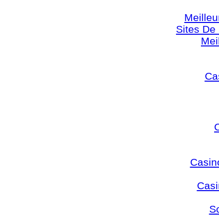
Meilleu
Sites De 
Mei
Cas
Casin
Casi
S