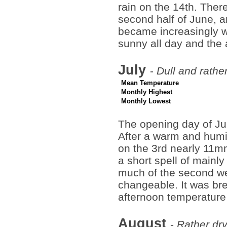
rain on the 14th. Ther
second half of June, a
became increasingly wa
sunny all day and the
July
-
Dull and rathe
Mean Temperature
Monthly Highest
Monthly Lowest
The opening day of Jul
After a warm and humi
on the 3rd nearly 11mm
a short spell of mainl
much of the second we
changeable. It was bre
afternoon temperature
August
-
Rather dry