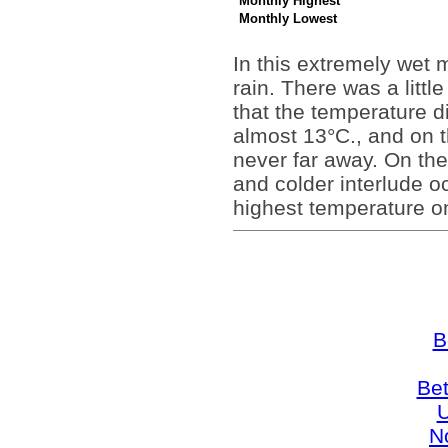
Monthly Highest
Monthly Lowest
In this extremely wet
rain. There was a litt
that the temperature d
almost 13°C., and on t
never far away. On th
and colder interlude oc
highest temperature o
B
Bet
U
N