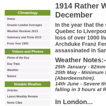
1914 Rather W
December
Climatology
Home
In the year that the
Greater London Averages
Quebec to Liverpool
Weather Reviews 2015
loss of over 1000 l
Summary and Trivia 2015
Archduke Franz Fe
From Year 1900
assassinated in Sar
Videos and Photos
Photo of the Day
Weather Notes:-
Day Trips
25th January - 82mm o
Weather
25th May - Minimum 
Nature
(Aberdeenshire).
14th June - Severe t
Notable Weather
falling in 3 hours a
Articles
Latest Monthly Review
In London...
News Clips