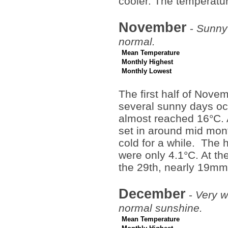
cooler. The temperatu
November
-
Sunny 
normal.
Mean Temperature
Monthly Highest
Monthly Lowest
The first half of Nove
several sunny days o
almost reached 16°C. A
set in around mid mont
cold for a while. The 
were only 4.1°C. At th
the 29th, nearly 19mm
December
-
Very w
normal sunshine.
Mean Temperature