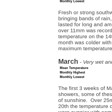
Monthly Lowest
Fresh or strong south
bringing bands of rain
lasted for long and am
over 11mm was recorde
temperature on the 14
month was colder with
maximum temperature 
March
-
Very wet and
Mean Temperature
Monthly Highest
Monthly Lowest
The first 3 weeks of Ma
showers, some of these
of sunshine. Over 25m
20th the temperature 