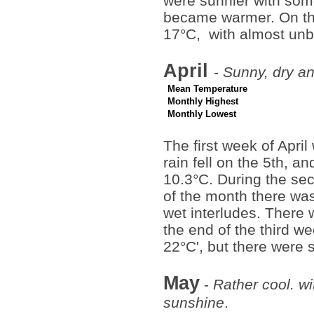
were sunnier with some 
became warmer. On the
17°C, with almost un
April
-
Sunny, dry an
Mean Temperature
Monthly Highest
Monthly Lowest
The first week of Apri
rain fell on the 5th, 
10.3°C. During the se
of the month there was
wet interludes. There
the end of the third 
22°C', but there were 
May
-
Rather cool. wi
sunshine
.