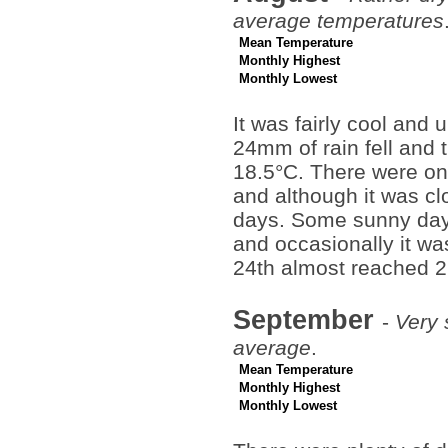
average temperatures
Mean Temperature
Monthly Highest
Monthly Lowest
It was fairly cool and 
24mm of rain fell and
18.5°C. There were on
and although it was cl
days. Some sunny days
and occasionally it w
24th almost reached 2
September
-
Very 
average
.
Mean Temperature
Monthly Highest
Monthly Lowest