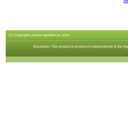
(C) Copyright London-weather.eu 2014
Disclaimer: This product is produced independently to the high