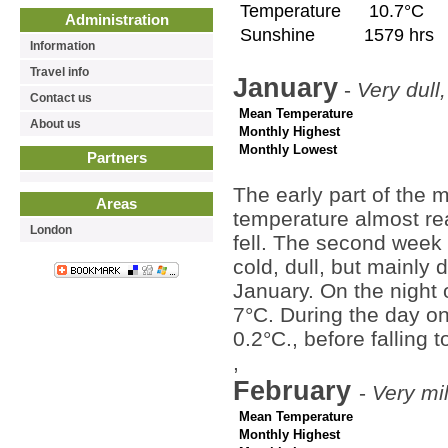
Temperature
10.7°C
Administration
Sunshine
1579 hrs
Information
Travel info
January
-
Very dull,
Contact us
Mean Temperature
About us
Monthly Highest
Monthly Lowest
Partners
The early part of the
Areas
temperature almost re
London
fell. The second week 
cold, dull, but mainly 
January. On the night 
7°C. During the day o
0.2°C., before falling 
,
February
-
Very mi
Mean Temperature
Monthly Highest