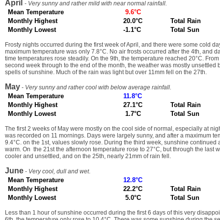
April
-
Very sunny and rather mild with near normal rainfall.
Mean Temperature
9.6°C
Monthly Highest
20.0°C
Total Rain
Monthly Lowest
-1.1°C
Total Sun
Frosty nights occurred during the first week of April, and there were some cold d
maximum temperature was only 7.8°C. No air frosts occurred after the 4th, and d
time temperatures rose steadily. On the 9th, the temperature reached 20°C. From 
second week through to the end of the month, the weather was mostly unsettled b
spells of sunshine. Much of the rain was light but over 11mm fell on the 27th.
May
-
Very sunny and rather cool with below average rainfall.
Mean Temperature
11.8°C
Monthly Highest
27.1°C
Total Rain
Monthly Lowest
1.7°C
Total Sun
The first 2 weeks of May were mostly on the cool side of normal, especially at nig
was recorded on 11 mornings. Days were largely sunny, and after a maximum tem
9.4°C. on the 1st, values slowly rose. During the third week, sunshine continued
warm. On the 21st the afternoon temperature rose to 27°C, but through the last 
cooler and unsettled, and on the 25th, nearly 21mm of rain fell.
June
-
Very cool, dull and wet
.
Mean Temperature
12.8°C
Monthly Highest
22.2°C
Total Rain
Monthly Lowest
5.0°C
Total Sun
Less than 1 hour of sunshine occurred during the first 6 days of this very disappo
6th, the temperature only rose to 10.4°C. There was some sunshine during the se