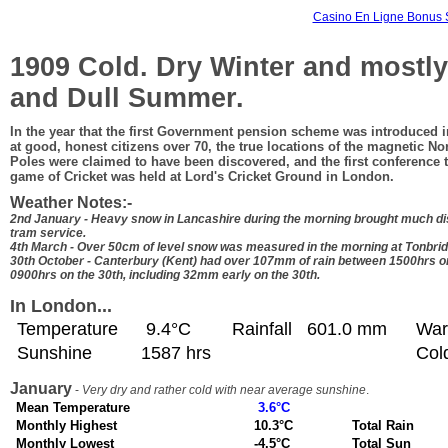
Casino En Ligne Bonus 
1909 Cold. Dry Winter and mostl
and Dull Summer.
In the year that the first Government pension scheme was introduced i
at good, honest citizens over 70, the true locations of the magnetic N
Poles were claimed to have been discovered, and the first conference t
game of Cricket was held at Lord's Cricket Ground in London.
Weather Notes:-
2nd January - Heavy snow in Lancashire during the morning brought much dis
tram service.
4th March - Over 50cm of level snow was measured in the morning at Tonbrid
30th October - Canterbury (Kent) had over 107mm of rain between 1500hrs o
0900hrs on the 30th, including 32mm early on the 30th.
In London...
Temperature
9.4°C
Rainfall
601.0 mm
War
Sunshine
1587 hrs
Col
January
-
Very dry and rather cold with near average sunshine
.
Mean Temperature
3.6°C
Monthly Highest
10.3°C
Total Rain
Monthly Lowest
-4.5°C
Total Sun