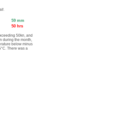
ll
.
59 mm
50 hrs
exceeding 50kn, and
in during the month,
perature below minus
.5°C. There was a