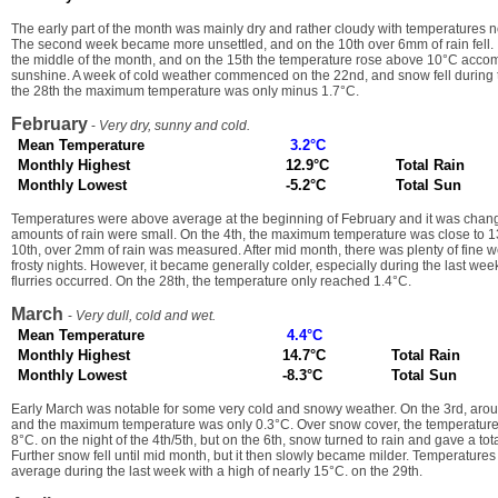
The early part of the month was mainly dry and rather cloudy with temperatures n
The second week became more unsettled, and on the 10th over 6mm of rain fell. 
the middle of the month, and on the 15th the temperature rose above 10°C acco
sunshine. A week of cold weather commenced on the 22nd, and snow fell during 
the 28th the maximum temperature was only minus 1.7°C.
February
-
Very dry, sunny and cold.
Mean Temperature
3.2°C
Monthly Highest
12.9°C
Total Rain
Monthly Lowest
-5.2°C
Total Sun
Temperatures were above average at the beginning of February and it was chan
amounts of rain were small. On the 4th, the maximum temperature was close to 1
10th, over 2mm of rain was measured. After mid month, there was plenty of fine 
frosty nights. However, it became generally colder, especially during the last w
flurries occurred. On the 28th, the temperature only reached 1.4°C.
March
-
Very dull, cold and wet.
Mean Temperature
4.4°C
Monthly Highest
14.7°C
Total Rain
Monthly Lowest
-8.3°C
Total Sun
Early March was notable for some very cold and snowy weather. On the 3rd, arou
and the maximum temperature was only 0.3°C. Over snow cover, the temperature
8°C. on the night of the 4th/5th, but on the 6th, snow turned to rain and gave a to
Further snow fell until mid month, but it then slowly became milder. Temperature
average during the last week with a high of nearly 15°C. on the 29th.