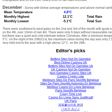
changeable and on the 29th, nearly 8mm of rain was recorded.
December
-
Sunny with below average temperatures and above normal rainfa
Mean Temperature
4.8°C
Monthly Highest
12.1°C
Total Rain
Monthly Lowest
-5.1°C
Total Sun
There were southwest to west gales on the 2nd and 3rd of the month with gusts 
on the 4th, over 10mm of rain fell. There were only 9 days without measurable ra
but there was a quiet and cold interlude before Christmas. After a minimum tem
5°C. on the night of the 20th/21st, the maximum value during the day was only 2
very mild end to the year with a high above 12°C. on the 28th.
Editor's picks
Betting Sites Not On Gamstop
Best Online Casinos UK
Betting Sites Not On Gamstop Uk
UK Casinos Not On Gamstop
Non Gamstop Casino Sites UK
Casino Crypto Liste
Meilleurs Sites De Paris Sportifs Belgique
Sites De Paris Sportifs Autorisés En Belgique
Meilleur Casino En Ligne Belgique
Paris Sportifs Belgique
Crazy Time Live
Casino En Ligne Sans Justificatif
Ufc Paris
파워볼사이트 분양
バカラ カジノ