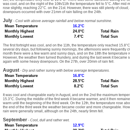
was cool, and on the night of the 10th/11th the temperature fell to 5°C. After mid
rose slightly, reaching 22°C. on the 21st. However, there was still plenty of cloud
downpours occurred with over 21mm of rain falling on the 24th.
July
-
Cool with above average rainfall and below normal sunshine
.
Mean Temperature
16.2°C
Monthly Highest
24.0°C
Total Rain
Monthly Lowest
7.4°C
Total Sun
The first fortnight was cool, and on the 11th, the temperature only reached 15.8°
several dry days, but following sunny mornings, the afternoons were frequently cl
month there were a few warm and sunny days, and on the 18th the temperature 
However, the weather then turned thundery, and during the last week it became
again with some heavy downpours. On the 27th, over 20mm of rain fell.
August
-
Dry and rather sunny with below average temperatures.
Mean Temperature
16.8°C
Monthly Highest
28.5°C
Total Rain
Monthly Lowest
8.2°C
Total Sun
It was cool and changeable early in August, and on the 2nd the maximum temper
15.3°C. During the middle of the first week it became warmer, and it then remain
warm until the beginning of the third week. On the 12th, the temperature rose a
the end of the third week the weather became cooler and more changeable. How
rain were generally small, although on the 24th, nearly 9mm fell.
September
-
Cool, dull and rather wet.
Mean Temperature
12.9°C