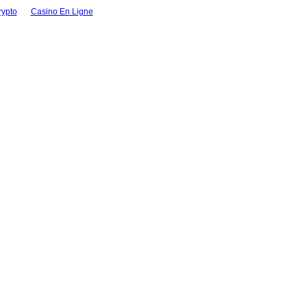
rypto
Casino En Ligne