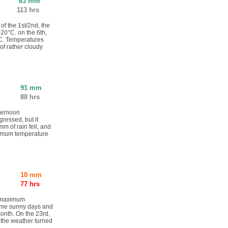
63 mm
113 hrs
 of the 1st/2nd, the
20°C. on the 6th,
°C. Temperatures
of rather cloudy
91 mm
88 hrs
fternoon
ressed, but it
m of rain fell, and
nimum temperature
.
18 mm
77 hrs
e maximum
ome sunny days and
month. On the 23rd,
 the weather turned