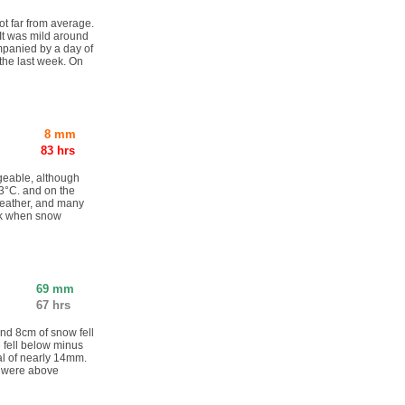
ot far from average.
It was mild around
mpanied by a day of
the last week. On
8 mm
83 hrs
geable, although
3°C. and on the
weather, and many
eek when snow
69 mm
67 hrs
nd 8cm of snow fell
 fell below minus
tal of nearly 14mm.
s were above