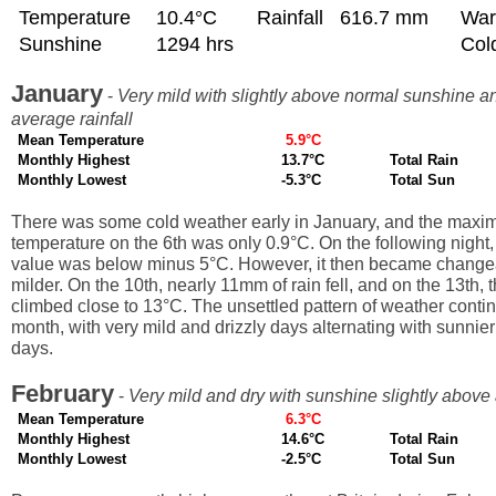
Temperature
10.4°C
Rainfall
616.7 mm
War
Sunshine
1294 hrs
Col
January
-
Very mild with slightly above normal sunshine a
average rainfall
Mean Temperature
5.9°C
Monthly Highest
13.7°C
Total Rain
Monthly Lowest
-5.3°C
Total Sun
There was some cold weather early in January, and the max
temperature on the 6th was only 0.9°C. On the following night
value was below minus 5°C. However, it then became change
milder. On the 10th, nearly 11mm of rain fell, and on the 13th,
climbed close to 13°C. The unsettled pattern of weather conti
month, with very mild and drizzly days alternating with sunnie
days.
February
-
Very mild and dry with sunshine slightly above
Mean Temperature
6.3°C
Monthly Highest
14.6°C
Total Rain
Monthly Lowest
-2.5°C
Total Sun