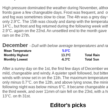
High pressure dominated the weather during November, alth
fronts gave a few changeable days. Frost was frequent, and o
and fog was sometimes slow to clear. The 4th was a grey day w
only 2.9°C. The 15th was cloudy and damp with the temperat
14°C., but frost and fog returned during the following week wit
2.9°C. again on the 22nd. An unsettled end to the month gave
rain on the 27th.
December
-
Dull with below average temperatures and rai
Mean Temperature
5.0°C
Monthly Highest
13.3°C
Total Rain
Monthly Lowest
-6.3°C
Total Sun
After a sunny day on the 1st, the first few days of December w
mild, changeable and windy. A quieter spell followed, but bitter
winds with snow set in on the 11th. The maximum temperatur
only minus 0.7°C. on the 12th, and above lying snow, the min
following night was below minus 6°C. It became changeable a
the third week, and over 11mm of rain fell on the 23rd, with a 
13°C. on th 31st.
Editor's picks