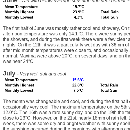
June
-
Wet with below average sunshine and near normal t
Mean Temperature
15.7°C
Monthly Highest
23.9°C
Total Rain
Monthly Lowest
4.3°C
Total Sun
The first half of June was mostly rather cool and showery, On t
afternoon temperature was only 14.1°C. There were sunny pe
the showers, and during the first week there were a few clear a
nights. On the 12th, it was a particularly wet day with 36mm of r
after mid month temperatures were close to, and occasionally a
normal. Maxima were above 20°C. on several days, and on the
was near 24°C.
July
-
Very wet, dull and cool
Mean Temperature
15.6°C
Monthly Highest
22.8°C
Total Rain
Monthly Lowest
7.5°C
Total Sun
The month was changeable and cool, and during the first half o
occasionally very cool. The maximum temperature on the 5th 
12.0°C. The 16th was a rare sunny day, and on the 19th the t
close to 23°C. However, on the 21st, nearly 18mm of rain fell. 
week, there was some dry and bright weather with sunny spell
the sunshine occurred during the mornings with afternoons co