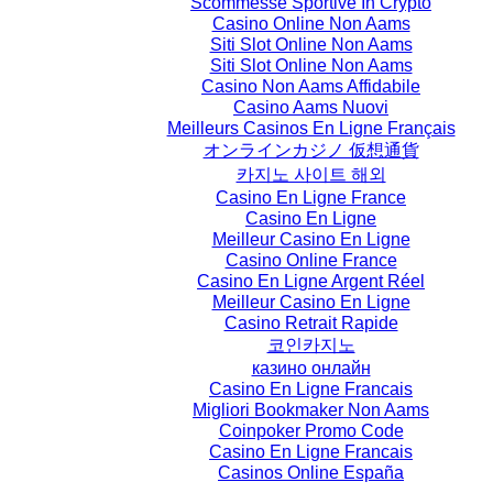
Scommesse Sportive In Crypto
Casino Online Non Aams
Siti Slot Online Non Aams
Siti Slot Online Non Aams
Casino Non Aams Affidabile
Casino Aams Nuovi
Meilleurs Casinos En Ligne Français
オンラインカジノ 仮想通貨
카지노 사이트 해외
Casino En Ligne France
Casino En Ligne
Meilleur Casino En Ligne
Casino Online France
Casino En Ligne Argent Réel
Meilleur Casino En Ligne
Casino Retrait Rapide
코인카지노
казино онлайн
Casino En Ligne Francais
Migliori Bookmaker Non Aams
Coinpoker Promo Code
Casino En Ligne Francais
Casinos Online España