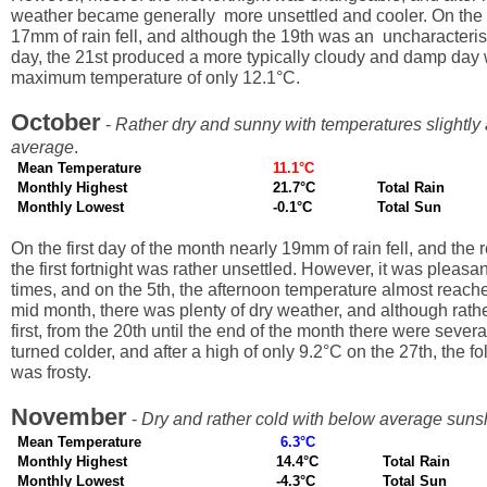
weather became generally more unsettled and cooler. On the 
17mm of rain fell, and although the 19th was an uncharacteris
day, the 21st produced a more typically cloudy and damp day 
maximum temperature of only 12.1°C.
October
-
Rather dry and sunny with temperatures slightly
average
.
Mean Temperature
11.1°C
Monthly Highest
21.7°C
Total Rain
Monthly Lowest
-0.1°C
Total Sun
On the first day of the month nearly 19mm of rain fell, and the 
the first fortnight was rather unsettled. However, it was pleasa
times, and on the 5th, the afternoon temperature almost reach
mid month, there was plenty of dry weather, and although rathe
first, from the 20th until the end of the month there were severa
turned colder, and after a high of only 9.2°C on the 27th, the fo
was frosty.
November
-
Dry and rather cold with below average suns
Mean Temperature
6.3°C
Monthly Highest
14.4°C
Total Rain
Monthly Lowest
-4.3°C
Total Sun