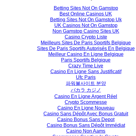
Betting Sites Not On Gamstop
Best Online Casinos UK
Betting Sites Not On Gamstop Uk
UK Casinos Not On Gamstop
Non Gamstop Casino Sites UK
Casino Crypto Liste
Meilleurs Sites De Paris Sportifs Belgique
Sites De Paris Sportifs Autorisés En Belgique
Meilleur Casino En Ligne Belgique
Paris Sportifs Belgique
Crazy Time Live
Casino En Ligne Sans Justificatif
Ufc Paris
파워볼사이트 분양
バカラ カジノ
Casino En Ligne Argent Réel
Crypto Scommesse
Casino En Ligne Nouveau
Casino Sans Dépôt Avec Bonus Gratuit
Casino Bonus Sans Depot
Casino Bonus Sans Dépôt Immédiat
Casino Non Aams