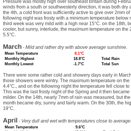
Pressure was mostly high over southeast Britain during Februa
winds from a south or southwesterly direction, it was both dry
the 4th, a cold front was sufficiently active to give over 2mm of
following night was frosty with a minimum temperature below
third week was very mild with a high near 15°C. on the 18th, but
cooler, but sunny, interlude, the maximum temperature on the 
5.5°C.
March
-
Mild and rather dry with above average sunshine.
Mean Temperature
8.1°C
Monthly Highest
18.8°C
Total Rain
Monthly Lowest
-1.7°C
Total Sun
There were some rather cold and showery days early in Marc
those showers were wintry. The maximum temperature on the 
4.4°C., and on the following night the temperature fell close t
This was the last frosty night of the Spring and it then becam
milder. On the 14th, nearly 7mm of rain was measured, but the
month became dry, sunny and fairly warm. On the 30th, the hi
19°C.
April
-
Very dull and wet with temperatures close to average
Mean Temperature
9.6°C