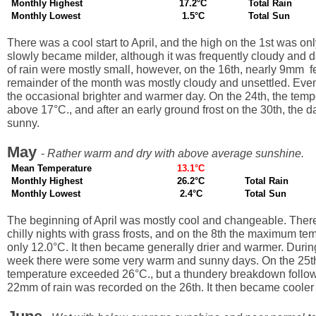
Monthly Highest
17.2°C
Total Rain
Monthly Lowest
1.5°C
Total Sun
There was a cool start to April, and the high on the 1st was only
slowly became milder, although it was frequently cloudy and
of rain were mostly small, however, on the 16th, nearly 9mm fe
remainder of the month was mostly cloudy and unsettled. Even
the occasional brighter and warmer day. On the 24th, the temp
above 17°C., and after an early ground frost on the 30th, the d
sunny.
May
-
Rather warm and dry with above average sunshine.
Mean Temperature
13.1°C
Monthly Highest
26.2°C
Total Rain
Monthly Lowest
2.4°C
Total Sun
The beginning of April was mostly cool and changeable. The
chilly nights with grass frosts, and on the 8th the maximum t
only 12.0°C. It then became generally drier and warmer. During
week there were some very warm and sunny days. On the 25th
temperature exceeded 26°C., but a thundery breakdown follo
22mm of rain was recorded on the 26th. It then became cooler