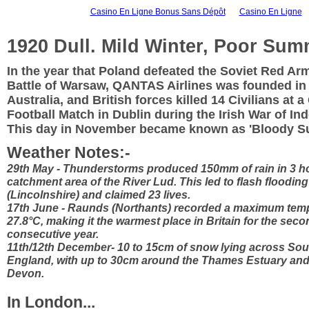
Casino En Ligne Bonus Sans Dépôt
Casino En Ligne
1920 Dull. Mild Winter, Poor Sum
In the year that Poland defeated the Soviet Red Arm
Battle of Warsaw, QANTAS Airlines was founded in
Australia, and British forces killed 14 Civilians at a
Football Match in Dublin during the Irish War of I
This day in November became known as 'Bloody S
Weather Notes:-
29th May - Thunderstorms produced 150mm of rain in 3 h
catchment area of the River Lud. This led to flash flooding
(Lincolnshire) and claimed 23 lives.
17th June - Raunds (Northants) recorded a maximum temp
27.8°C, making it the warmest place in Britain for the sec
consecutive year.
11th/12th December- 10 to 15cm of snow lying across So
England, with up to 30cm around the Thames Estuary and
Devon.
In London...