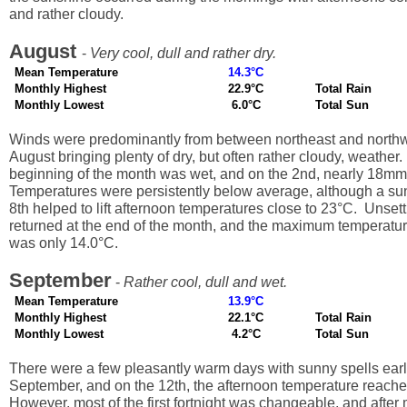
and rather cloudy.
August
-
Very cool, dull and rather dry.
Mean Temperature
14.3°C
Monthly Highest
22.9°C
Total Rain
Monthly Lowest
6.0°C
Total Sun
Winds were predominantly from between northeast and northw
August bringing plenty of dry, but often rather cloudy, weather
beginning of the month was wet, and on the 2nd, nearly 18mm of
Temperatures were persistently below average, although a su
8th helped to lift afternoon temperatures close to 23°C. Unset
returned at the end of the month, and the maximum temperatur
was only 14.0°C.
September
-
Rather cool, dull and wet.
Mean Temperature
13.9°C
Monthly Highest
22.1°C
Total Rain
Monthly Lowest
4.2°C
Total Sun
There were a few pleasantly warm days with sunny spells earl
September, and on the 12th, the afternoon temperature reach
However, most of the first fortnight was changeable, and after