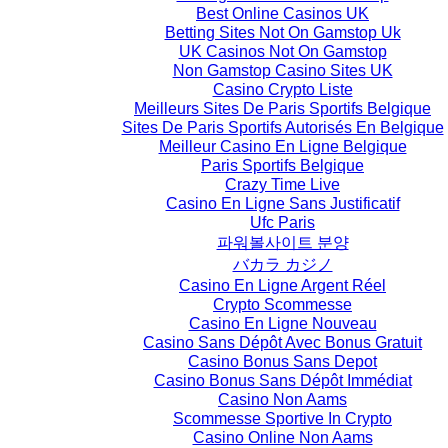
Best Online Casinos UK
Betting Sites Not On Gamstop Uk
UK Casinos Not On Gamstop
Non Gamstop Casino Sites UK
Casino Crypto Liste
Meilleurs Sites De Paris Sportifs Belgique
Sites De Paris Sportifs Autorisés En Belgique
Meilleur Casino En Ligne Belgique
Paris Sportifs Belgique
Crazy Time Live
Casino En Ligne Sans Justificatif
Ufc Paris
파워볼사이트 분양
バカラ カジノ
Casino En Ligne Argent Réel
Crypto Scommesse
Casino En Ligne Nouveau
Casino Sans Dépôt Avec Bonus Gratuit
Casino Bonus Sans Depot
Casino Bonus Sans Dépôt Immédiat
Casino Non Aams
Scommesse Sportive In Crypto
Casino Online Non Aams