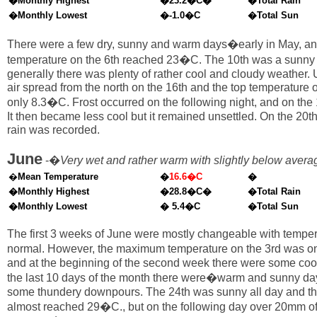
�Monthly Highest
�23.2�C�
�Total Rain
�Monthly Lowest
�-1.0�C
�Total Sun
There were a few dry, sunny and warm days�early in May, an
temperature on the 6th reached 23�C. The 10th was a sunny 
generally there was plenty of rather cool and cloudy weather.
air spread from the north on the 16th and the top temperature 
only 8.3�C. Frost occurred on the following night, and on the 
It then became less cool but it remained unsettled. On the 20
rain was recorded.
June
-�
Very wet and rather warm with slightly below aver
�
Mean Temperature
�
16.6�C
�
�Monthly Highest
�28.8�C�
�Total Rain
�Monthly Lowest
� 5.4�C
�Total Sun
The first 3 weeks of June were mostly changeable with temper
normal. However, the maximum temperature on the 3rd was o
and at the beginning of the second week there were some cool
the last 10 days of the month there were�warm and sunny day
some thundery downpours. The 24th was sunny all day and th
almost reached 29�C., but on the following day over 20mm of