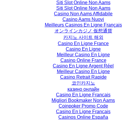
Siti Slot Online Non Aams
Siti Slot Online Non Aams
Casino Non Aams Affidabile
Casino Aams Nuovi
Meilleurs Casinos En Ligne Français
オンラインカジノ 仮想通貨
카지노 사이트 해외
Casino En Ligne France
Casino En Ligne
Meilleur Casino En Ligne
Casino Online France
Casino En Ligne Argent Réel
Meilleur Casino En Ligne
Casino Retrait Rapide
코인카지노
казино онлайн
Casino En Ligne Francais
Migliori Bookmaker Non Aams
Coinpoker Promo Code
Casino En Ligne Francais
Casinos Online España