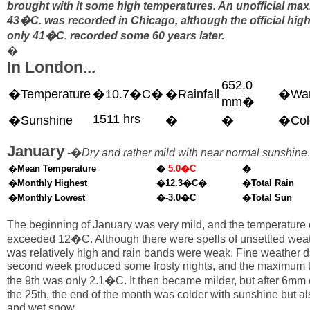
brought with it some high temperatures. An unofficial ma
43�C. was recorded in Chicago, although the official high 
only 41�C. recorded some 60 years later.
�
In London...
652.0
�Temperature
�10.7�C�
�Rainfall
�War
mm�
1511 hrs
�Sunshine
�
�
�Col
January
-�
Dry and rather mild with near normal sunshine
.
�
Mean Temperature
�
5.0�C
�
�Monthly Highest
�12.3�C�
�Total Rain
�Monthly Lowest
�-3.0�C
�Total Sun
The beginning of January was very mild, and the temperature 
exceeded 12�C. Although there were spells of unsettled weat
was relatively high and rain bands were weak. Fine weather d
second week produced some frosty nights, and the maximum 
the 9th was only 2.1�C. It then became milder, but after 6mm o
the 25th, the end of the month was colder with sunshine but also
and wet snow.