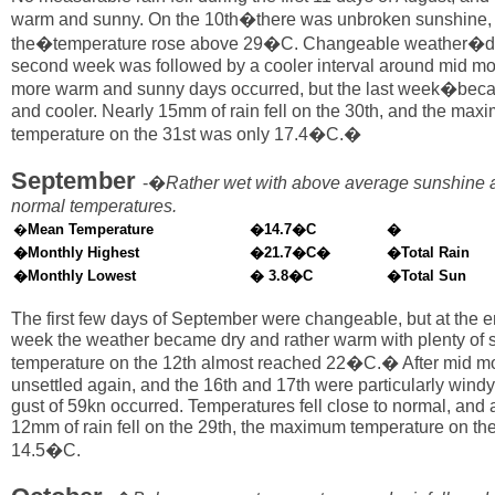
warm and sunny. On the 10th�there was unbroken sunshine,
the�temperature rose above 29�C. Changeable weather�du
second week was followed by a cooler interval around mid mo
more warm and sunny days occurred, but the last week�be
and cooler. Nearly 15mm of rain fell on the 30th, and the ma
temperature on the 31st was only 17.4�C.�
September
-�
Rather wet with above average sunshine 
normal temperatures.
�
Mean Temperature
�
14.7�C
�
�Monthly Highest
�21.7�C�
�Total Rain
�Monthly Lowest
� 3.8�C
�Total Sun
The first few days of September were changeable, but at the end
week the weather became dry and rather warm with plenty of 
temperature on the 12th almost reached 22�C.� After mid m
unsettled again, and the 16th and 17th were particularly windy
gust of 59kn occurred. Temperatures fell close to normal, and a
12mm of rain fell on the 29th, the maximum temperature on th
14.5�C.