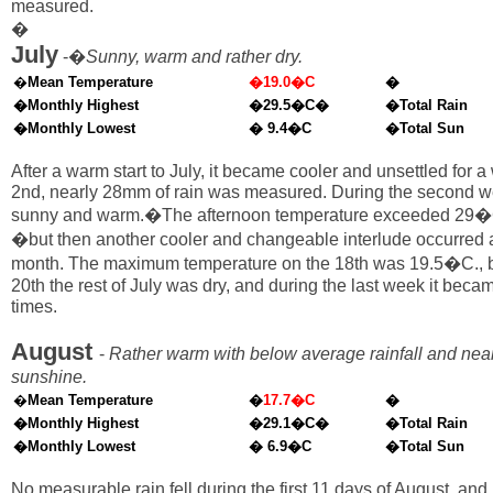
measured.
�
July
-�
Sunny, warm and rather dry.
�
Mean Temperature
�19.0�C
�
�Monthly Highest
�29.5�C�
�Total Rain
�Monthly Lowest
� 9.4�C
�Total Sun
After a warm start to July, it became cooler and unsettled for a
2nd, nearly 28mm of rain was measured. During the second w
sunny and warm.�The afternoon temperature exceeded 29�C
�but then another cooler and changeable interlude occurred a
month. The maximum temperature on the 18th was 19.5�C., bu
20th the rest of July was dry, and during the last week it bec
times.
August
-
Rather warm with below average rainfall and nea
sunshine.
�
Mean Temperature
�
17.7�C
�
�Monthly Highest
�29.1�C�
�Total Rain
�Monthly Lowest
� 6.9�C
�Total Sun
No measurable rain fell during the first 11 days of August, and