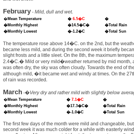
February
-
Mild, dull and wet.
�
Mean Temperature
�
6.5�C
�
�Monthly Highest
�14.5�C�
�Total Rain
�Monthly Lowest
�-1.2�C
�Total Sun
The temperature rose above 14�C. on the 2nd, but the weath
became less mild, and during the second week it briefly beca
slight frosts and a little sleet. On the 8th, the maximum tempe
2.4�C.� Mild or very mild�weather returned by mid month, a
was often dry, the sky was often cloudy. Towards the end of th
although mild, �it became wet and windy at times. On the 27
of rain was recorded.
March
-�
Very dry and rather mild with slightly below aver
�
Mean Temperature
�
7.1�C
�
�Monthly Highest
�17.3�C�
�Total Rain
�Monthly Lowest
�-1.0�C
�Total Sun
The first few days of the month were mild and changeable, but
second week it was much colder for a while with easterly win