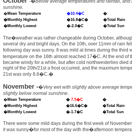
October
-�
Below average temperatures and rainfall, and
sunshine.
�
Mean Temperature
�10.4�C
�
�Monthly Highest
�16.8�C�
�Total Rain
�Monthly Lowest
�-2.0�C
�Total Sun
The�weather was rather changeable during October, althoug
several dry and bright days. On the 10th, over 11mm of rain fell
following day was sunny. It was mild at times during the thir
temperature on the 16th almost reached 17�C. At the end of t
became windy for a while, but after cold northwesterlies died
night of the 20th/21st a frost occurred, and the maximum temp
21st was only 8.6�C.�
November -
�
Very wet with slightly above average temp
slightly below normal sunshine.
�
Mean Temperature
�
7.5�C
�
�Monthly Highest
�16.6�C�
�Total Rain
�Monthly Lowest
�-1.7�C
�Total Sun
There were some mild days during the first week of November
it was sunny�for most of the day with the�afternoon tempera