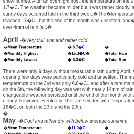
snow flurries. After an overnight frost, the temperature on the 
1.7�C. The weather became milder but it was rather cloudy,
sunny days occurred late in the third week.�The�temperatur
reached 17�C., but the end of the month was unsettled, and
over 4mm of rain fell.�
April
-�
Very dull, wet and rather cold.
�
Mean Temperature
�
8.7�C
�
�Monthly Highest
�16.3�C�
�Total Rain
�Monthly Lowest
� 0.3�C
�Total Sun
There were only 9 days without measurable rain during April, 
opening few days were particularly cold and unsettled. The 
temperature on the 3rd was only 6.8�C., and after a rare mai
on the 6th, the following day was wet with nearly 14mm of rai
changeable weather persisted until the end of the month with 
cloudy. However, eventually it became milder, with temperatu
16�C. on both the 23rd and the 29th.
�
May
-�
Cool and rather dry with below average sunshine
.
�
Mean Temperature
�
11.0�C
�