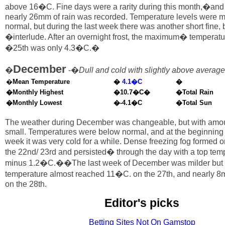
above 16�C. Fine days were a rarity during this month,�and 
nearly 26mm of rain was recorded. Temperature levels were m
normal, but during the last week there was another short fine, 
�interlude. After an overnight frost, the maximum� temperatu
�25th was only 4.3�C.�
December
�
-�
Dull and cold with slightly above average 
�
Mean Temperature
�
4.1�C
�
�Monthly Highest
�10.7�C�
�Total Rain
�Monthly Lowest
�-4.1�C
�Total Sun
The weather during December was changeable, but with amoun
small. Temperatures were below normal, and at the beginning o
week it was very cold for a while. Dense freezing fog formed on
the 22nd/ 23rd and persisted� through the day with a top temp
minus 1.2�C.��The last week of December was milder but u
temperature almost reached 11�C. on the 27th, and nearly 8mm
on the 28th.
Editor's picks
Betting Sites Not On Gamstop