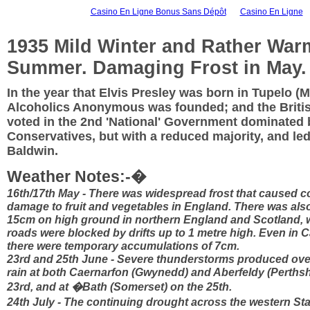
Casino En Ligne Bonus Sans Dépôt
Casino En Ligne
1935 Mild Winter and Rather War
Summer. Damaging Frost in May.
In the year that Elvis Presley was born in Tupelo (M
Alcoholics Anonymous was founded; and the Britis
voted in the 2nd 'National' Government dominated 
Conservatives, but with a reduced majority, and le
Baldwin.
Weather Notes:-�
16th/17th May - There was widespread frost that caused c
damage to fruit and vegetables in England. There was als
15cm on high ground in northern England and Scotland, 
roads were blocked by drifts up to 1 metre high. Even in 
there were temporary accumulations of 7cm.
23rd and 25th June - Severe thunderstorms produced ov
rain at both Caernarfon (Gwynedd) and Aberfeldy (Perthsh
23rd, and at �Bath (Somerset) on the 25th.
24th July - The continuing drought across the western S