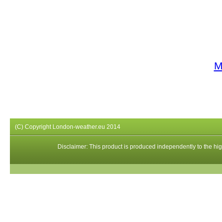
M
(C) Copyright London-weather.eu 2014
Disclaimer: This product is produced independently to the high