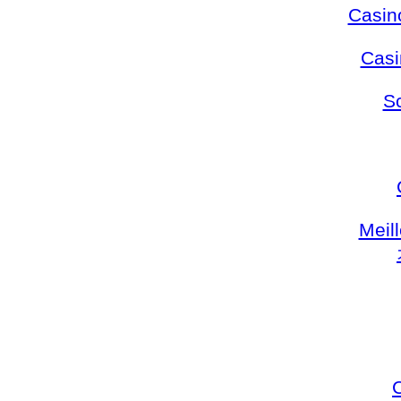
Casin
Casi
S
Meil