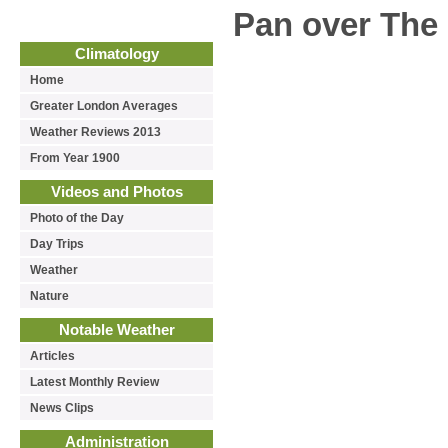
Pan over The
Climatology
Home
Greater London Averages
Weather Reviews 2013
From Year 1900
Videos and Photos
Photo of the Day
Day Trips
Weather
Nature
Notable Weather
Articles
Latest Monthly Review
News Clips
Administration