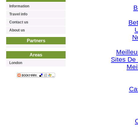
B
Information
Travel info
Bet
Contact us
U
About us
N
Partners
Meilleu
Areas
Sites De 
London
Mei
Cas