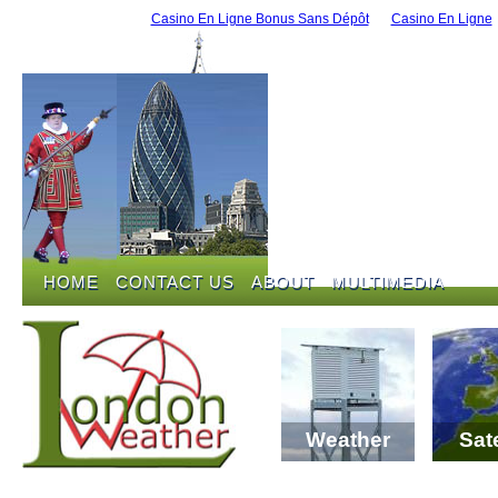
Casino En Ligne Bonus Sans Dépôt
Casino En Ligne
HOME
CONTACT US
ABOUT
MULTIMEDIA
HOME
CONTACT US
ABOUT
MULTIMEDIA
Weather
Sate