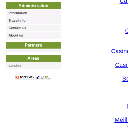
Cas
Administration
Information
Travel info
Contact us
About us
Partners
Casin
Areas
Casi
London
S
Meil