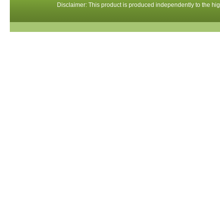
Disclaimer: This product is produced independently to the high