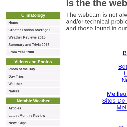
Is the the we
The webcam is not alw
Climatology
and/or technical prob
Home
and those found in ou
Greater London Averages
Weather Reviews 2015
Summary and Trivia 2015
B
From Year 1900
Videos and Photos
Bet
Photo of the Day
U
Day Trips
N
Weather
Nature
Meilleu
Sites De 
Notable Weather
Mei
Articles
Latest Monthly Review
News Clips