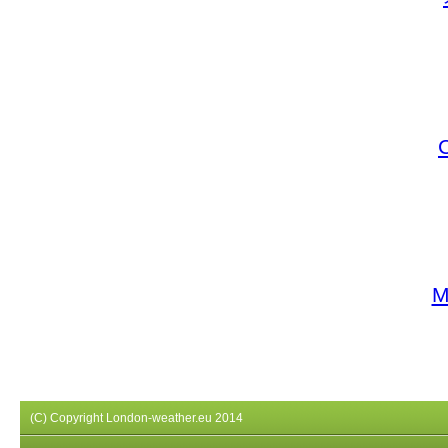
M
(C) Copyright London-weather.eu 2014