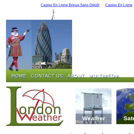
Casino En Ligne Bonus Sans Dépôt
Casino En Ligne
HOME
CONTACT US
ABOUT
MULTIMEDIA
HOME
CONTACT US
ABOUT
MULTIMEDIA
Weather
Sate