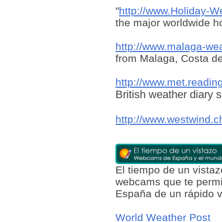
"
http://www.Holiday-W
the major worldwide ho
http://www.malaga-we
from Malaga, Costa de
http://www.met.readin
British weather diary s
http://www.westwind.c
El tiempo de un vist
webcams que te permit
España de un rápido v
World Weather Post