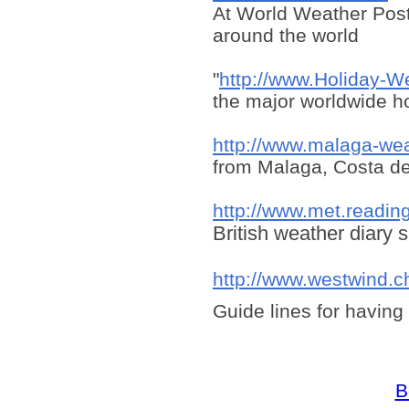
At World Weather Post
around the world
"
http://www.Holiday-W
the major worldwide ho
http://www.malaga-we
from Malaga, Costa de
http://www.met.readin
British weather diary s
http://www.westwind.c
Guide lines for having
B