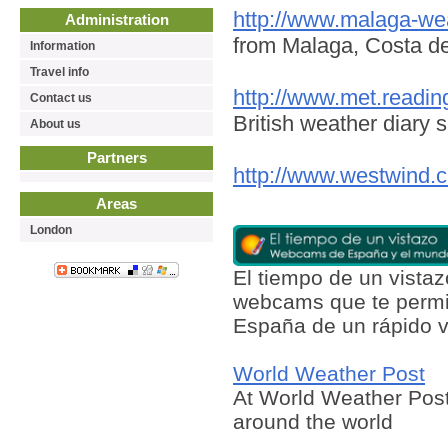
http://www.malaga-we
Administration
from Malaga, Costa de
Information
Travel info
http://www.met.readin
Contact us
British weather diary s
About us
Partners
http://www.westwind.c
Areas
London
El tiempo de un vist
webcams que te permit
España de un rápido v
World Weather Post
At World Weather Post
around the world