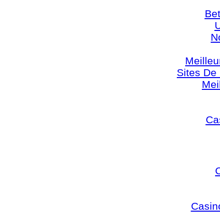
Bet
U
N
Meilleu
Sites De 
Mei
Cas
Casin