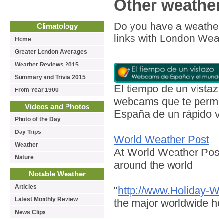
Other weather
Do you have a weather
Climatology
links with London Wea
Home
Greater London Averages
Weather Reviews 2015
Summary and Trivia 2015
El tiempo de un vist
From Year 1900
webcams que te permit
Videos and Photos
España de un rápido v
Photo of the Day
Day Trips
World Weather Post
Weather
At World Weather Post
Nature
around the world
Notable Weather
Articles
"
http://www.Holiday-
Latest Monthly Review
the major worldwide ho
News Clips