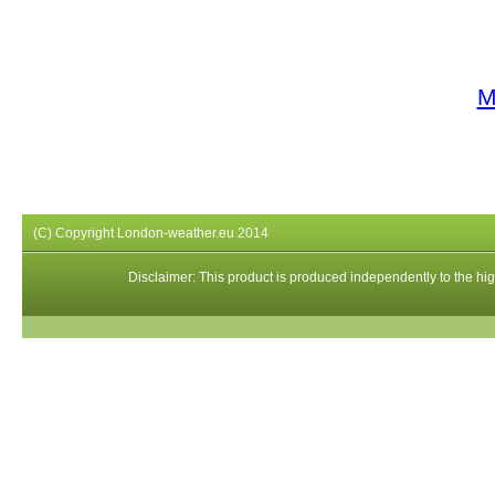
M
(C) Copyright London-weather.eu 2014
Disclaimer: This product is produced independently to the high