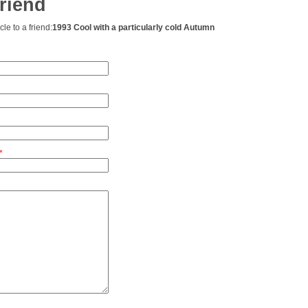
friend
le to a friend:
1993 Cool with a particularly cold Autumn
*