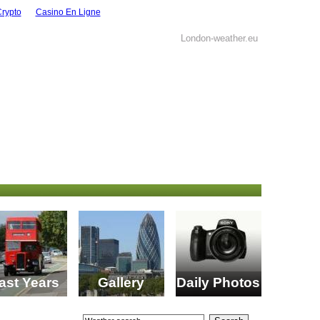
Crypto
Casino En Ligne
London-weather.eu
ast Years
Gallery
Daily Photos