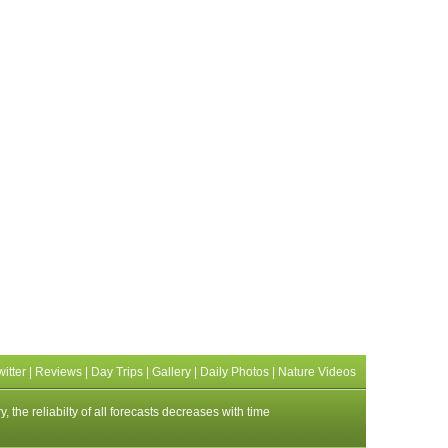
witter
|
Reviews
|
Day Trips
|
Gallery
|
Daily Photos
|
Nature Videos
 the reliabilty of all forecasts decreases with time