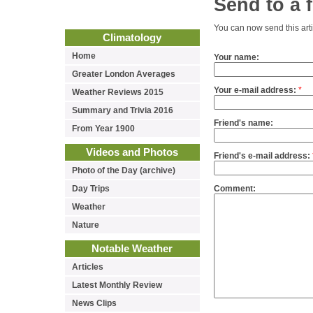
Send to a 
You can now send this artic
Climatology
Home
Your name:
Greater London Averages
Your e-mail address:
*
Weather Reviews 2015
Summary and Trivia 2016
Friend's name:
From Year 1900
Videos and Photos
Friend's e-mail address:
Photo of the Day (archive)
Day Trips
Comment:
Weather
Nature
Notable Weather
Articles
Latest Monthly Review
News Clips