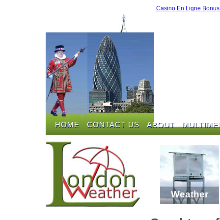
Casino En Ligne Bonus
HOME
CONTACT US
ABOUT
MULTIME
HOME
CONTACT US
ABOUT
MULTIME
Weather