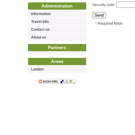
Security code:
Administration
Information
Travel info
*
Required fields
Contact us
About us
Partners
Areas
London