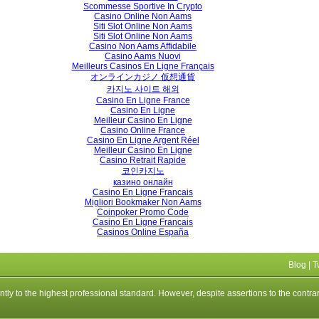
Scommesse Sportive In Crypto
Casino Online Non Aams
Siti Slot Online Non Aams
Siti Slot Online Non Aams
Casino Non Aams Affidabile
Casino Aams Nuovi
Meilleurs Casinos En Ligne Français
オンラインカジノ 仮想通貨
카지노 사이트 해외
Casino En Ligne France
Casino En Ligne
Meilleur Casino En Ligne
Casino Online France
Casino En Ligne Argent Réel
Meilleur Casino En Ligne
Casino Retrait Rapide
코인카지노
казино онлайн
Casino En Ligne Francais
Migliori Bookmaker Non Aams
Coinpoker Promo Code
Casino En Ligne Francais
Casinos Online España
Blog
|
T
y to the highest professional standard. However, despite assertions to the contrary,