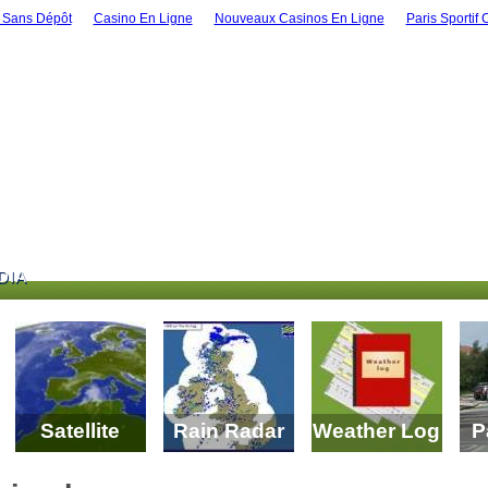
 Sans Dépôt
Casino En Ligne
Nouveaux Casinos En Ligne
Paris Sportif 
DIA
DIA
Satellite
Rain Radar
Weather Log
P