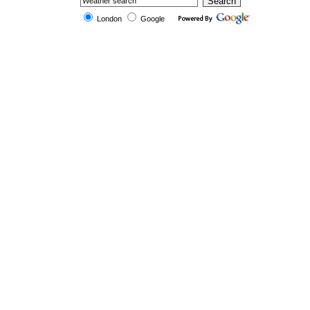
London
Google