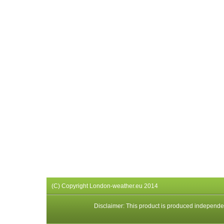
(C) Copyright London-weather.eu 2014
Disclaimer: This product is produced independentl