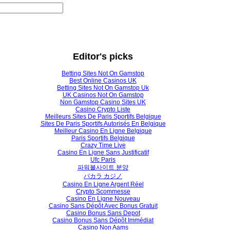
Editor's picks
Betting Sites Not On Gamstop
Best Online Casinos UK
Betting Sites Not On Gamstop Uk
UK Casinos Not On Gamstop
Non Gamstop Casino Sites UK
Casino Crypto Liste
Meilleurs Sites De Paris Sportifs Belgique
Sites De Paris Sportifs Autorisés En Belgique
Meilleur Casino En Ligne Belgique
Paris Sportifs Belgique
Crazy Time Live
Casino En Ligne Sans Justificatif
Ufc Paris
파워볼사이트 분양
バカラ カジノ
Casino En Ligne Argent Réel
Crypto Scommesse
Casino En Ligne Nouveau
Casino Sans Dépôt Avec Bonus Gratuit
Casino Bonus Sans Depot
Casino Bonus Sans Dépôt Immédiat
Casino Non Aams