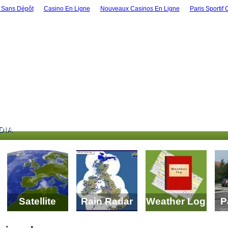
 Sans Dépôt
Casino En Ligne
Nouveaux Casinos En Ligne
Paris Sportif 
DIA
DIA
Satellite
Rain Radar
Weather Log
P