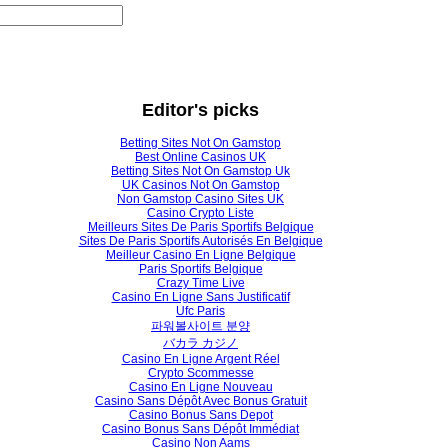
Editor's picks
Betting Sites Not On Gamstop
Best Online Casinos UK
Betting Sites Not On Gamstop Uk
UK Casinos Not On Gamstop
Non Gamstop Casino Sites UK
Casino Crypto Liste
Meilleurs Sites De Paris Sportifs Belgique
Sites De Paris Sportifs Autorisés En Belgique
Meilleur Casino En Ligne Belgique
Paris Sportifs Belgique
Crazy Time Live
Casino En Ligne Sans Justificatif
Ufc Paris
파워볼사이트 분양
バカラ カジノ
Casino En Ligne Argent Réel
Crypto Scommesse
Casino En Ligne Nouveau
Casino Sans Dépôt Avec Bonus Gratuit
Casino Bonus Sans Depot
Casino Bonus Sans Dépôt Immédiat
Casino Non Aams