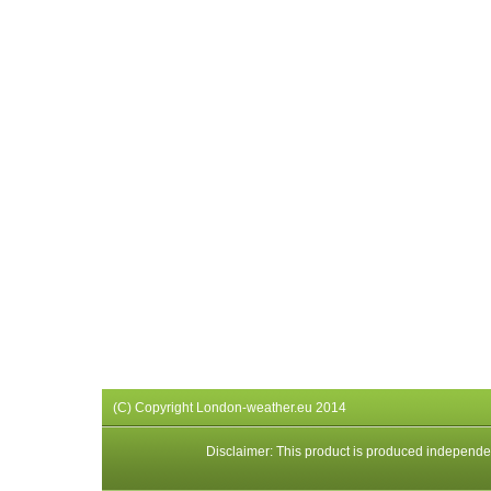
(C) Copyright London-weather.eu 2014
Disclaimer: This product is produced independentl