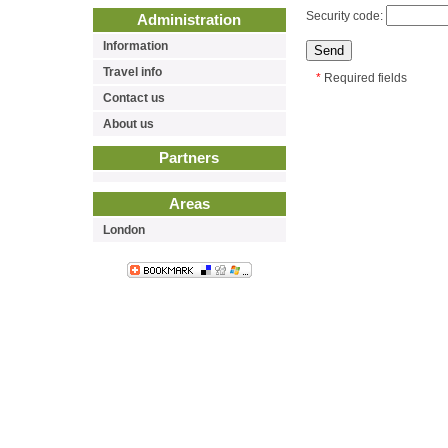
Security code:
Administration
Information
Travel info
*
Required fields
Contact us
About us
Partners
Areas
London