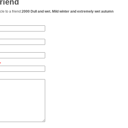
friend
le to a friend:
2000 Dull and wet. Mild winter and extremely wet autumn
*