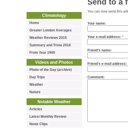
Send to a 
You can now send this artic
Climatology
Home
Your name:
Greater London Averages
Your e-mail address:
*
Weather Reviews 2015
Summary and Trivia 2016
Friend's name:
From Year 1900
Videos and Photos
Friend's e-mail address:
Photo of the Day (archive)
Day Trips
Comment:
Weather
Nature
Notable Weather
Articles
Latest Monthly Review
News Clips