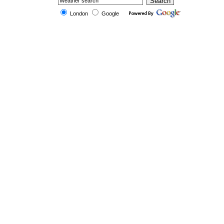
London
Google