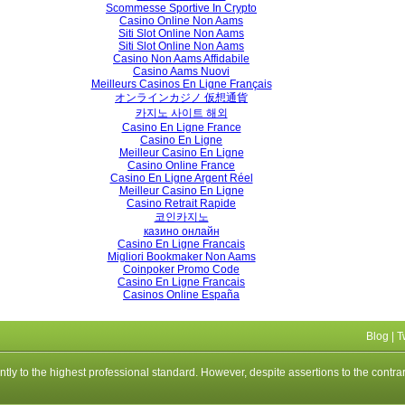
Scommesse Sportive In Crypto
Casino Online Non Aams
Siti Slot Online Non Aams
Siti Slot Online Non Aams
Casino Non Aams Affidabile
Casino Aams Nuovi
Meilleurs Casinos En Ligne Français
オンラインカジノ 仮想通貨
카지노 사이트 해외
Casino En Ligne France
Casino En Ligne
Meilleur Casino En Ligne
Casino Online France
Casino En Ligne Argent Réel
Meilleur Casino En Ligne
Casino Retrait Rapide
코인카지노
казино онлайн
Casino En Ligne Francais
Migliori Bookmaker Non Aams
Coinpoker Promo Code
Casino En Ligne Francais
Casinos Online España
Blog
|
T
y to the highest professional standard. However, despite assertions to the contrary,