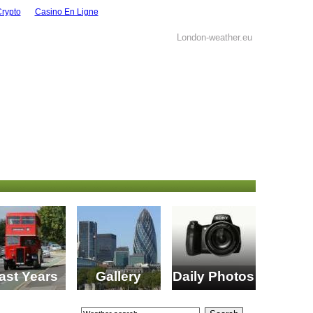
Crypto
Casino En Ligne
London-weather.eu
ast Years
Gallery
Daily Photos