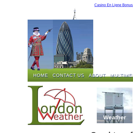
Casino En Ligne Bonus
HOME
CONTACT US
ABOUT
MULTIME
HOME
CONTACT US
ABOUT
MULTIME
Weather