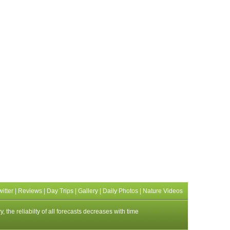
witter
|
Reviews
|
Day Trips
|
Gallery
|
Daily Photos
|
Nature Videos
 the reliabilty of all forecasts decreases with time