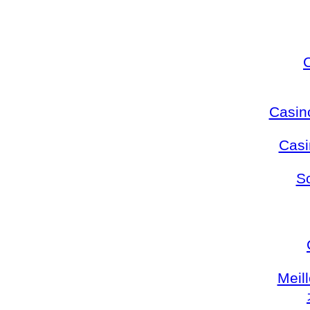
Casin
Casi
S
Meil