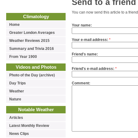
Send to a friend
You can now send this article to a friend
Climatology
Home
Your name:
Greater London Averages
Your e-mail address:
*
Weather Reviews 2015
Summary and Trivia 2016
Friend's name:
From Year 1900
Videos and Photos
Friend's e-mail address:
*
Photo of the Day (archive)
Day Trips
Comment:
Weather
Nature
Notable Weather
Articles
Latest Monthly Review
News Clips