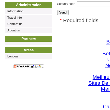
Security code:
Administration
Information
Travel info
*
Required fields
Contact us
About us
Partners
B
Areas
Bet
London
U
N
Meilleu
Sites De 
Mei
Cas