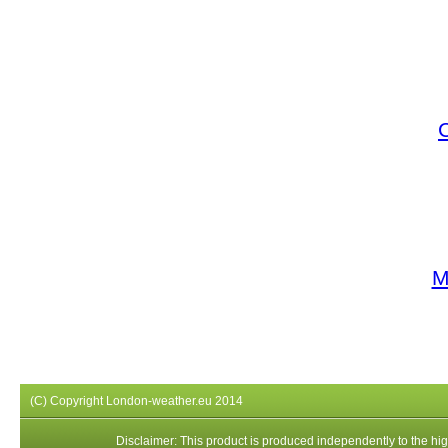
M
(C) Copyright London-weather.eu 2014
Disclaimer: This product is produced independently to the high