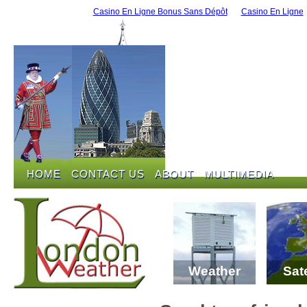
Casino En Ligne Bonus Sans Dépôt
Casino En Ligne
HOME
CONTACT US
ABOUT
MULTIMEDIA
HOME
CONTACT US
ABOUT
MULTIMEDIA
Weather
Sate