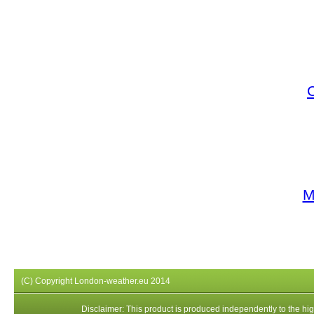
M
(C) Copyright London-weather.eu 2014
Disclaimer: This product is produced independently to the high