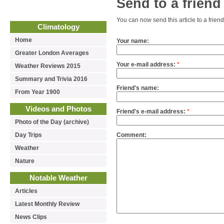
Send to a friend
You can now send this article to a friend
Climatology
Home
Your name:
Greater London Averages
Your e-mail address:
*
Weather Reviews 2015
Summary and Trivia 2016
Friend's name:
From Year 1900
Videos and Photos
Friend's e-mail address:
*
Photo of the Day (archive)
Day Trips
Comment:
Weather
Nature
Notable Weather
Articles
Latest Monthly Review
News Clips