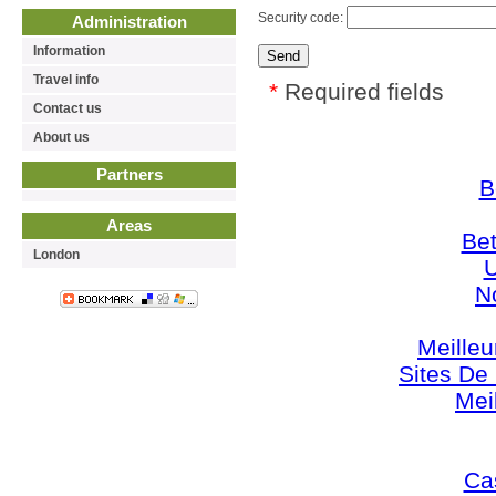
Security code:
Administration
Information
Travel info
*
Required fields
Contact us
About us
Partners
B
Areas
Bet
London
U
N
Meilleu
Sites De 
Mei
Cas