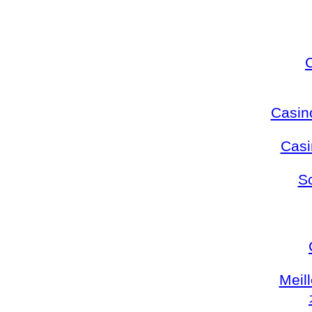
Casin
Casi
S
Meil