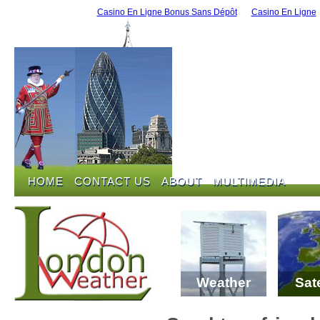
Casino En Ligne Bonus Sans Dépôt
Casino En Ligne
HOME
CONTACT US
ABOUT
MULTIMEDIA
HOME
CONTACT US
ABOUT
MULTIMEDIA
Weather
Sate