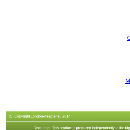
M
(C) Copyright London-weather.eu 2014
Disclaimer: This product is produced independently to the high