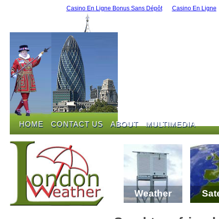
Casino En Ligne Bonus Sans Dépôt
Casino En Ligne
HOME
CONTACT US
ABOUT
MULTIMEDIA
HOME
CONTACT US
ABOUT
MULTIMEDIA
Weather
Sate