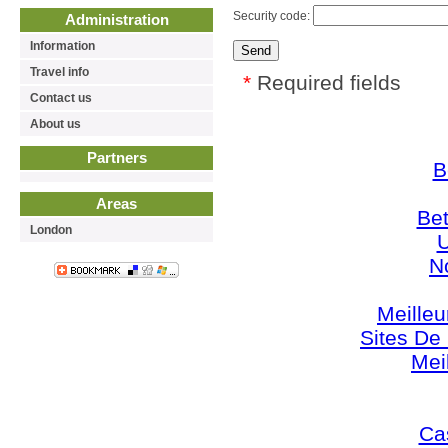
Security code:
Administration
Information
Travel info
*
Required fields
Contact us
About us
Partners
B
Areas
Bet
London
U
N
Meilleu
Sites De 
Mei
Cas