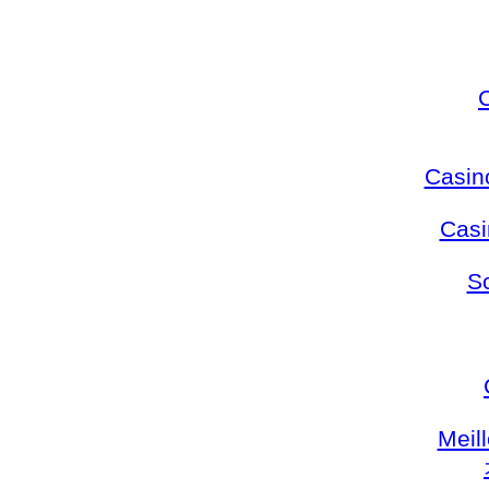
Casin
Casi
S
Meil