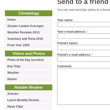
Send to a friend
You can now send this article to a friend
Climatology
Home
Your name:
Greater London Averages
Your e-mail address:
*
Weather Reviews 2015
Summary and Trivia 2016
Friend's name:
From Year 1900
Videos and Photos
Friend's e-mail address:
*
Photo of the Day (archive)
Day Trips
Comment:
Weather
Nature
Notable Weather
Articles
Latest Monthly Review
News Clips