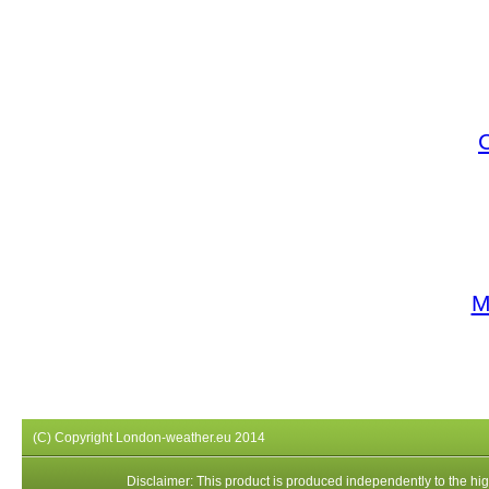
M
(C) Copyright London-weather.eu 2014
Disclaimer: This product is produced independently to the high