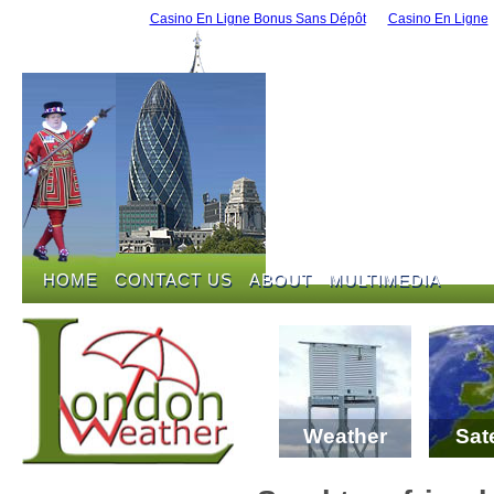
Casino En Ligne Bonus Sans Dépôt
Casino En Ligne
HOME
CONTACT US
ABOUT
MULTIMEDIA
HOME
CONTACT US
ABOUT
MULTIMEDIA
Weather
Sate