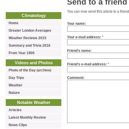
Send to a friend
You can now send this article to a friend
Climatology
Home
Your name:
Greater London Averages
Your e-mail address:
*
Weather Reviews 2015
Summary and Trivia 2016
Friend's name:
From Year 1900
Videos and Photos
Friend's e-mail address:
*
Photo of the Day (archive)
Day Trips
Comment:
Weather
Nature
Notable Weather
Articles
Latest Monthly Review
News Clips