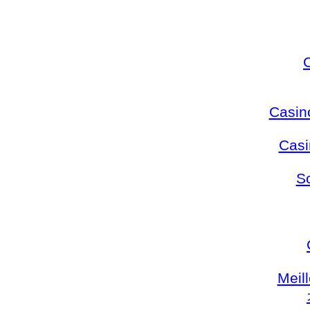
Casin
Casi
S
Meil