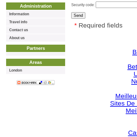
Security code:
Administration
Information
Travel info
*
Required fields
Contact us
About us
Partners
B
Areas
Bet
London
U
N
Meilleu
Sites De 
Mei
Cas