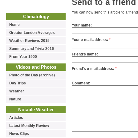
Send to a friend
You can now send this article to a friend
Climatology
Home
Your name:
Greater London Averages
Your e-mail address:
*
Weather Reviews 2015
Summary and Trivia 2016
Friend's name:
From Year 1900
Videos and Photos
Friend's e-mail address:
*
Photo of the Day (archive)
Day Trips
Comment:
Weather
Nature
Notable Weather
Articles
Latest Monthly Review
News Clips