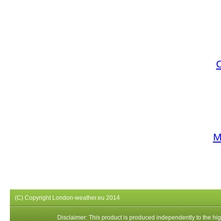
M
(C) Copyright London-weather.eu 2014
Disclaimer: This product is produced independently to the high