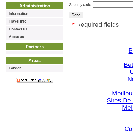
Security code:
Administration
Information
Travel info
*
Required fields
Contact us
About us
Partners
B
Areas
Bet
London
U
N
Meilleu
Sites De 
Mei
Cas