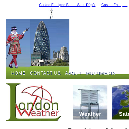
Casino En Ligne Bonus Sans Dépôt
Casino En Ligne
HOME
CONTACT US
ABOUT
MULTIMEDIA
HOME
CONTACT US
ABOUT
MULTIMEDIA
Weather
Sate