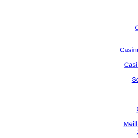
Casin
Casi
S
Meil