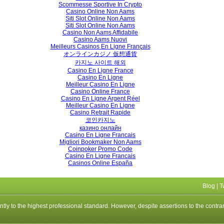
Scommesse Sportive In Crypto
Casino Online Non Aams
Siti Slot Online Non Aams
Siti Slot Online Non Aams
Casino Non Aams Affidabile
Casino Aams Nuovi
Meilleurs Casinos En Ligne Français
オンラインカジノ 仮想通貨
카지노 사이트 해외
Casino En Ligne France
Casino En Ligne
Meilleur Casino En Ligne
Casino Online France
Casino En Ligne Argent Réel
Meilleur Casino En Ligne
Casino Retrait Rapide
코인카지노
казино онлайн
Casino En Ligne Francais
Migliori Bookmaker Non Aams
Coinpoker Promo Code
Casino En Ligne Francais
Casinos Online España
Blog
|
T
y to the highest professional standard. However, despite assertions to the contrary,