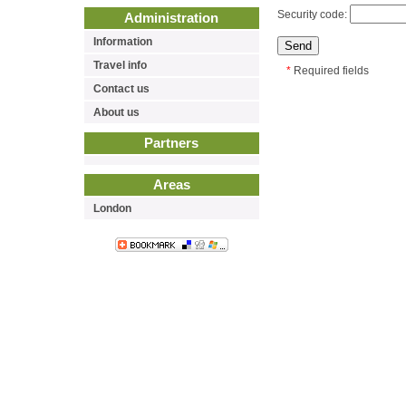
Security code:
Administration
Information
Travel info
*
Required fields
Contact us
About us
Partners
Areas
London