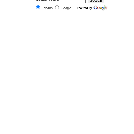
London
Google