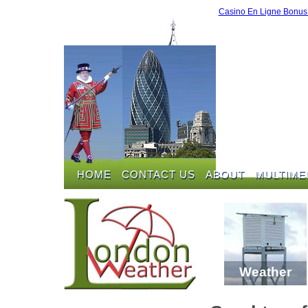
Casino En Ligne Bonus
HOME
CONTACT US
ABOUT
MULTIME
HOME
CONTACT US
ABOUT
MULTIME
Weather