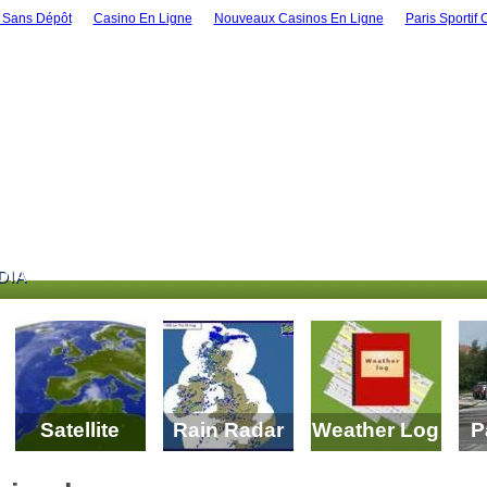
 Sans Dépôt
Casino En Ligne
Nouveaux Casinos En Ligne
Paris Sportif 
DIA
DIA
Satellite
Rain Radar
Weather Log
P