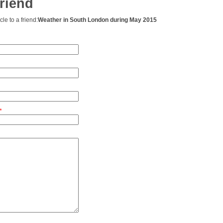
friend
le to a friend:
Weather in South London during May 2015
*