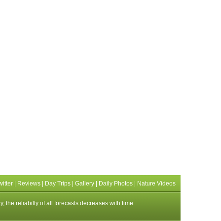
witter
|
Reviews
|
Day Trips
|
Gallery
|
Daily Photos
|
Nature Videos
 the reliabilty of all forecasts decreases with time