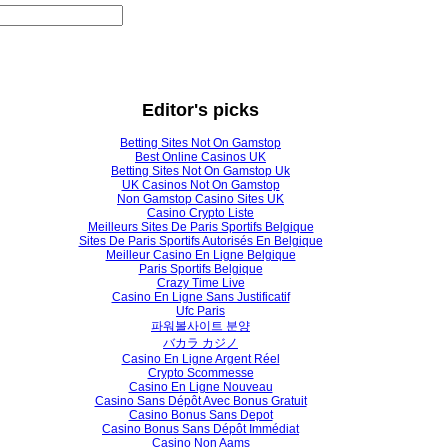
Editor's picks
Betting Sites Not On Gamstop
Best Online Casinos UK
Betting Sites Not On Gamstop Uk
UK Casinos Not On Gamstop
Non Gamstop Casino Sites UK
Casino Crypto Liste
Meilleurs Sites De Paris Sportifs Belgique
Sites De Paris Sportifs Autorisés En Belgique
Meilleur Casino En Ligne Belgique
Paris Sportifs Belgique
Crazy Time Live
Casino En Ligne Sans Justificatif
Ufc Paris
파워볼사이트 분양
バカラ カジノ
Casino En Ligne Argent Réel
Crypto Scommesse
Casino En Ligne Nouveau
Casino Sans Dépôt Avec Bonus Gratuit
Casino Bonus Sans Depot
Casino Bonus Sans Dépôt Immédiat
Casino Non Aams