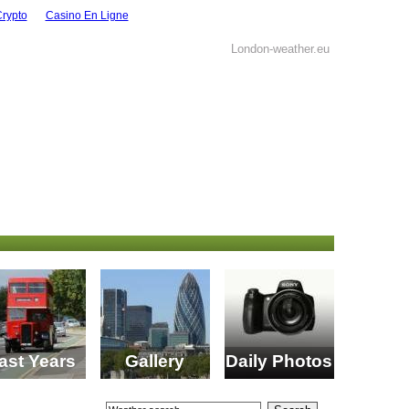
Crypto
Casino En Ligne
London-weather.eu
ast Years
Gallery
Daily Photos