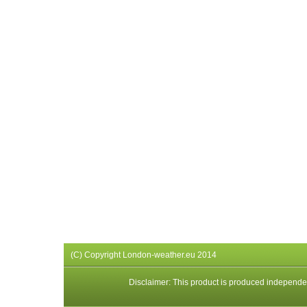
(C) Copyright London-weather.eu 2014
Disclaimer: This product is produced independentl