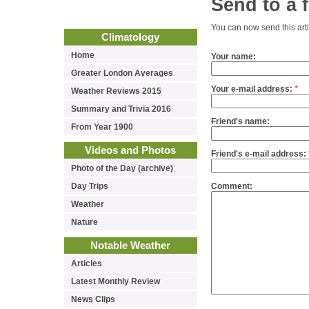
Send to a 
You can now send this artic
Climatology
Home
Your name:
Greater London Averages
Your e-mail address:
*
Weather Reviews 2015
Summary and Trivia 2016
Friend's name:
From Year 1900
Videos and Photos
Friend's e-mail address:
Photo of the Day (archive)
Day Trips
Comment:
Weather
Nature
Notable Weather
Articles
Latest Monthly Review
News Clips