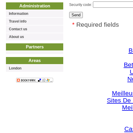
Security code:
Administration
Information
Travel info
*
Required fields
Contact us
About us
Partners
B
Areas
Bet
London
U
N
Meilleu
Sites De 
Mei
Cas