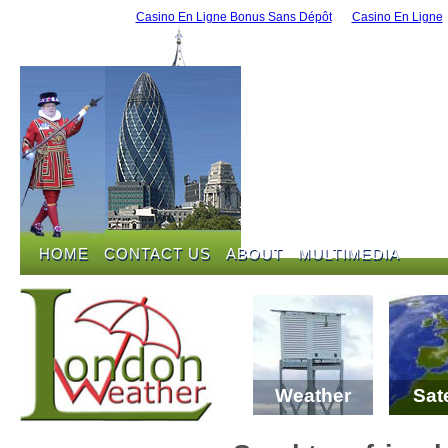
Casino En Ligne Bonus Sans Dépôt
Casino En Ligne
HOME
CONTACT US
ABOUT
MULTIMEDIA
HOME
CONTACT US
ABOUT
MULTIMEDIA
Weather
Sate