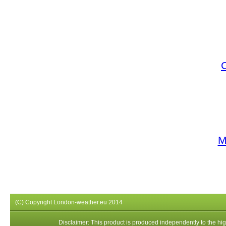
M
(C) Copyright London-weather.eu 2014
Disclaimer: This product is produced independently to the high