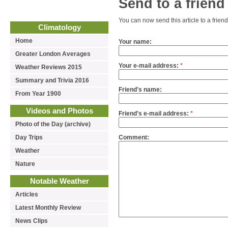
Send to a friend
You can now send this article to a friend
Climatology
Home
Your name:
Greater London Averages
Your e-mail address:
*
Weather Reviews 2015
Summary and Trivia 2016
Friend's name:
From Year 1900
Videos and Photos
Friend's e-mail address:
*
Photo of the Day (archive)
Day Trips
Comment:
Weather
Nature
Notable Weather
Articles
Latest Monthly Review
News Clips