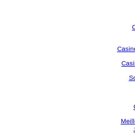
Casin
Casi
S
Meil