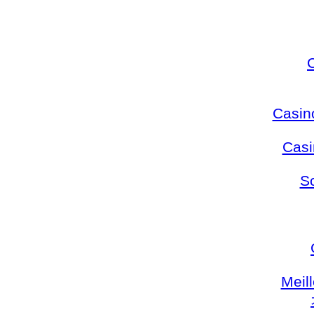
Casin
Casi
S
Meil