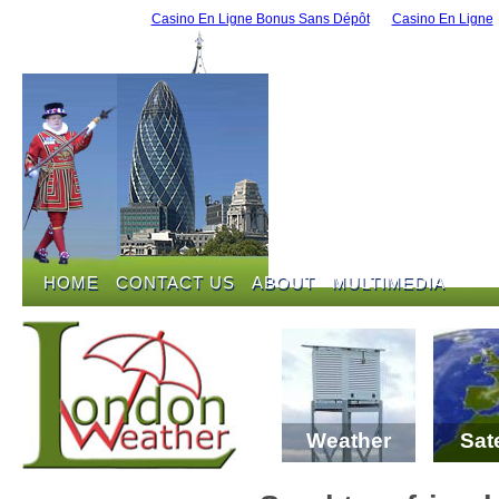
Casino En Ligne Bonus Sans Dépôt
Casino En Ligne
HOME
CONTACT US
ABOUT
MULTIMEDIA
HOME
CONTACT US
ABOUT
MULTIMEDIA
Weather
Sate