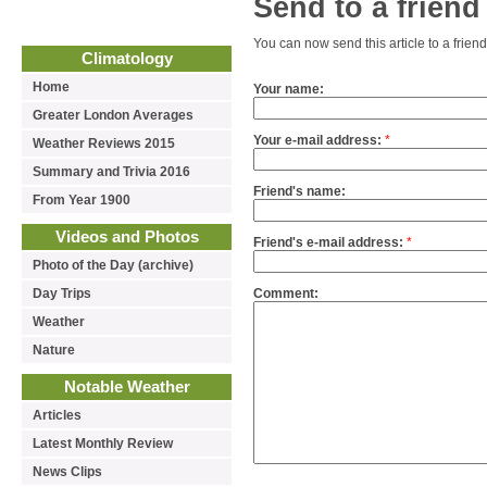
Send to a friend
You can now send this article to a friend
Climatology
Home
Your name:
Greater London Averages
Your e-mail address:
*
Weather Reviews 2015
Summary and Trivia 2016
Friend's name:
From Year 1900
Videos and Photos
Friend's e-mail address:
*
Photo of the Day (archive)
Day Trips
Comment:
Weather
Nature
Notable Weather
Articles
Latest Monthly Review
News Clips