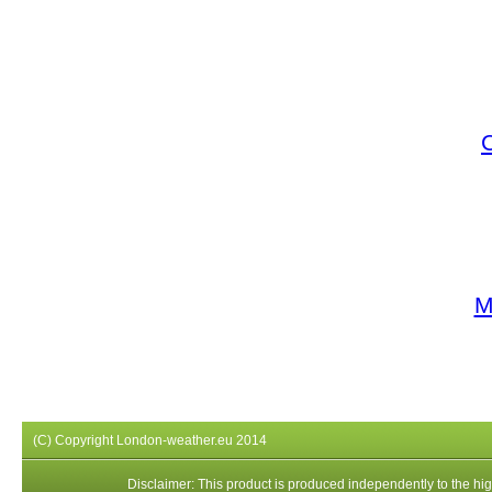
M
(C) Copyright London-weather.eu 2014
Disclaimer: This product is produced independently to the high