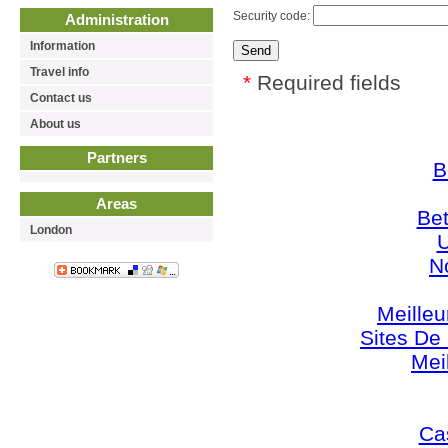
Security code:
Administration
Information
Travel info
*
Required fields
Contact us
About us
Partners
B
Areas
Bet
London
U
N
Meilleu
Sites De 
Mei
Cas